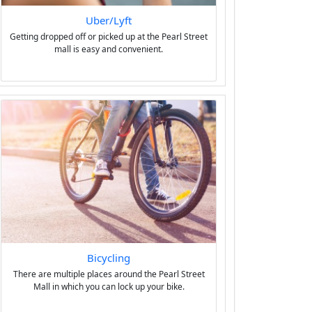
Uber/Lyft
Getting dropped off or picked up at the Pearl Street
mall is easy and convenient.
Bicycling
There are multiple places around the Pearl Street
Mall in which you can lock up your bike.