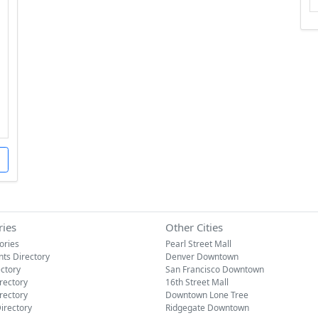
ries
Other Cities
tories
Pearl Street Mall
nts Directory
Denver Downtown
ectory
San Francisco Downtown
rectory
16th Street Mall
rectory
Downtown Lone Tree
irectory
Ridgegate Downtown