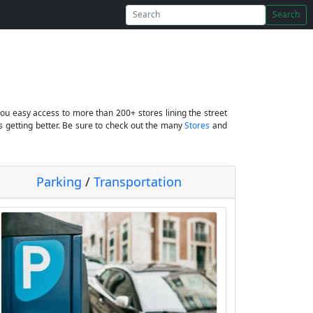
Search
 you easy access to more than 200+ stores lining the street
s getting better. Be sure to check out the many
Stores
and
Parking
/
Transportation