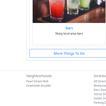
Bars
Many local area bars
More Things To Do
Neighborhoods
Directo
Pearl Street Mall
All Direc
Downtown Boulder
Restaura
Bars Dir
Stores Di
Hotels Di
Parking D