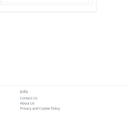
Info
Contact Us
About Us
Privacy and Cookie Policy