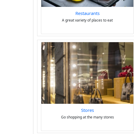
Restaurants
A great variety of places to eat
Stores
Go shopping at the many stores