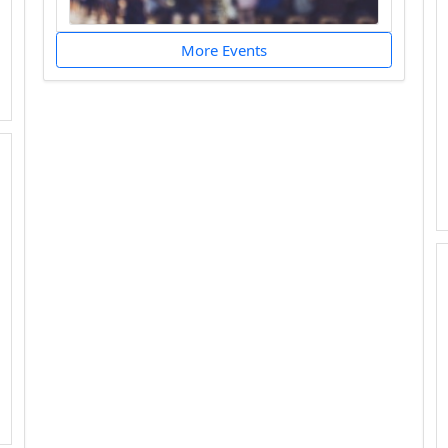
More Events