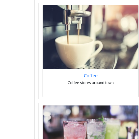
Coffee
Coffee stores around town