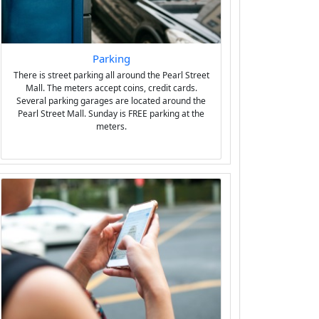
Parking
There is street parking all around the Pearl Street
Mall. The meters accept coins, credit cards.
Several parking garages are located around the
Pearl Street Mall. Sunday is FREE parking at the
meters.