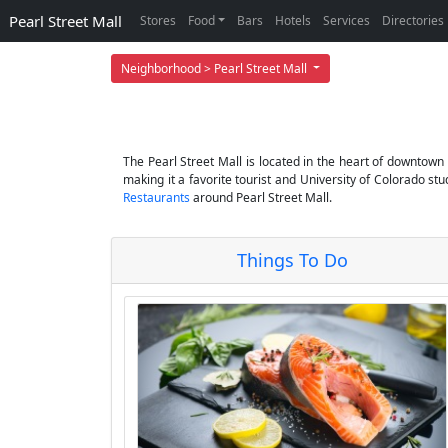
Pearl Street Mall
Stores
Food
Bars
Hotels
Services
Directories
Neighborhood > Pearl Street Mall
The Pearl Street Mall is located in the heart of downtown 
making it a favorite tourist and University of Colorado s
Restaurants
around Pearl Street Mall.
Things To Do