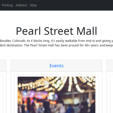
Parking
Address
Map
Pearl Street Mall
Boulder, Colorado. At 4 blocks long, it's easily walkable from end to end giving
tudent destination. The Pearl Street mall has been around for 40+ years and keep
Events