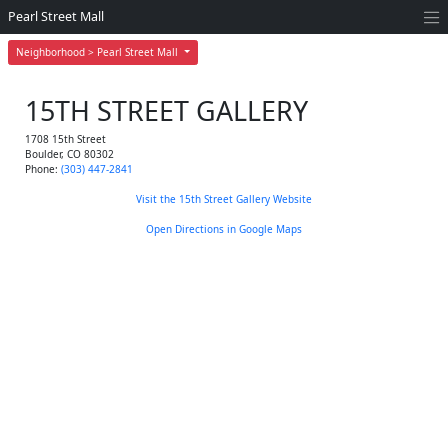
Pearl Street Mall
Neighborhood > Pearl Street Mall
15TH STREET GALLERY
1708 15th Street
Boulder
,
CO
80302
Phone:
(303) 447-2841
Visit the 15th Street Gallery Website
Open Directions in Google Maps