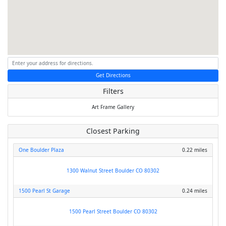
Get Directions
Filters
Art
Frame
Gallery
Closest Parking
One Boulder Plaza
0.22 miles
1300 Walnut Street Boulder CO 80302
1500 Pearl St Garage
0.24 miles
1500 Pearl Street Boulder CO 80302