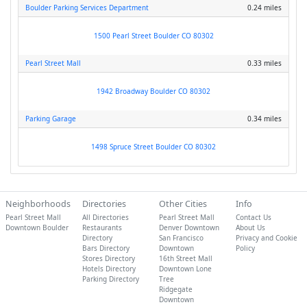
Boulder Parking Services Department
0.24 miles
1500 Pearl Street Boulder CO 80302
Pearl Street Mall
0.33 miles
1942 Broadway Boulder CO 80302
Parking Garage
0.34 miles
1498 Spruce Street Boulder CO 80302
Neighborhoods
Directories
Other Cities
Info
Pearl Street Mall
All Directories
Pearl Street Mall
Contact Us
Downtown Boulder
Restaurants
Denver Downtown
About Us
Directory
San Francisco
Privacy and Cookie
Bars Directory
Downtown
Policy
Stores Directory
16th Street Mall
Hotels Directory
Downtown Lone
Parking Directory
Tree
Ridgegate
Downtown