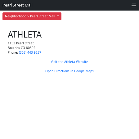
Pearl Street Mall
Neighborhood > Pearl Street Mall
ATHLETA
1133 Pearl Street
Boulder
,
CO
80302
Phone:
(303) 443-9237
Visit the Athleta Website
Open Directions in Google Maps