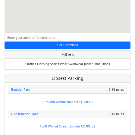
Get Directions
Filters
Clothes
Clothing
Sports Wear
Swimwear
Jacket
Shoe
Shoes
Closest Parking
Boulder Park
0.16 miles
10th and Walnut Boulder CO 80302
One Boulder Plaza
0.16 miles
1300 Walnut Street Boulder CO 80302