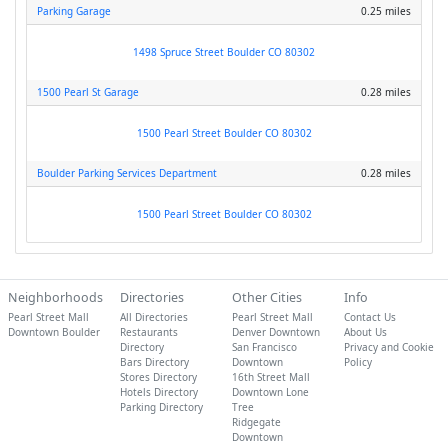
Parking Garage
0.25 miles
1498 Spruce Street Boulder CO 80302
1500 Pearl St Garage
0.28 miles
1500 Pearl Street Boulder CO 80302
Boulder Parking Services Department
0.28 miles
1500 Pearl Street Boulder CO 80302
Neighborhoods
Directories
Other Cities
Info
Pearl Street Mall
All Directories
Pearl Street Mall
Contact Us
Downtown Boulder
Restaurants
Denver Downtown
About Us
Directory
San Francisco
Privacy and Cookie
Bars Directory
Downtown
Policy
Stores Directory
16th Street Mall
Hotels Directory
Downtown Lone
Parking Directory
Tree
Ridgegate
Downtown