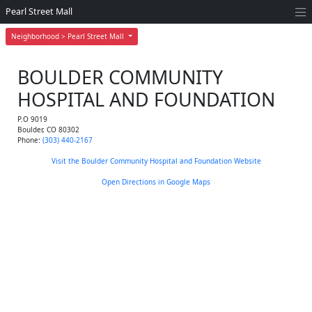
Pearl Street Mall
Neighborhood > Pearl Street Mall
BOULDER COMMUNITY
HOSPITAL AND FOUNDATION
P.O 9019
Boulder
,
CO
80302
Phone:
(303) 440-2167
Visit the Boulder Community Hospital and Foundation Website
Open Directions in Google Maps