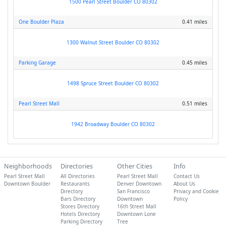
1500 Pearl Street Boulder CO 80302
One Boulder Plaza
0.41 miles
1300 Walnut Street Boulder CO 80302
Parking Garage
0.45 miles
1498 Spruce Street Boulder CO 80302
Pearl Street Mall
0.51 miles
1942 Broadway Boulder CO 80302
Neighborhoods
Directories
Other Cities
Info
Pearl Street Mall
All Directories
Pearl Street Mall
Contact Us
Downtown Boulder
Restaurants
Denver Downtown
About Us
Directory
San Francisco
Privacy and Cookie
Bars Directory
Downtown
Policy
Stores Directory
16th Street Mall
Hotels Directory
Downtown Lone
Parking Directory
Tree