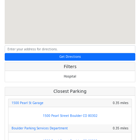
Get Directions
Filters
Hospital
Closest Parking
1500 Pearl St Garage
0.35 miles
1500 Pearl Street Boulder CO 80302
Boulder Parking Services Department
0.35 miles