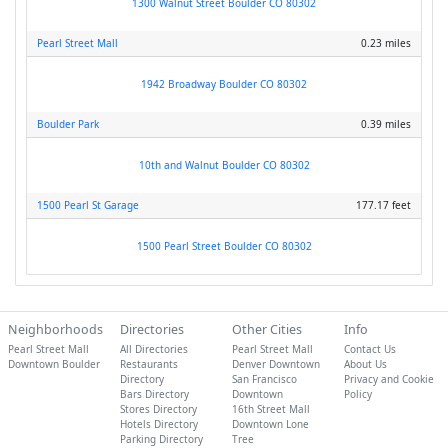
1300 Walnut Street Boulder CO 80302
Pearl Street Mall
0.23 miles
1942 Broadway Boulder CO 80302
Boulder Park
0.39 miles
10th and Walnut Boulder CO 80302
1500 Pearl St Garage
177.17 feet
1500 Pearl Street Boulder CO 80302
Neighborhoods
Directories
Other Cities
Info
Pearl Street Mall
All Directories
Pearl Street Mall
Contact Us
Downtown Boulder
Restaurants
Denver Downtown
About Us
Directory
San Francisco
Privacy and Cookie
Bars Directory
Downtown
Policy
Stores Directory
16th Street Mall
Hotels Directory
Downtown Lone
Parking Directory
Tree