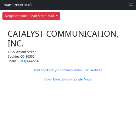
Pearl Street Mall
Neighborhood > Pearl Street Mall
CATALYST COMMUNICATION,
INC.
1515 Walnut Street
Boulder
,
CO
80302
Phone:
(303) 444-5545
Visit the Catalyst Communication, Inc. Website
Open Directions in Google Maps