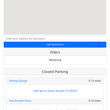
Get Directions
Filters
Marketing
Closest Parking
Parking Garage
0.13 miles
1498 Spruce Street Boulder CO 80302
One Boulder Plaza
0.16 miles