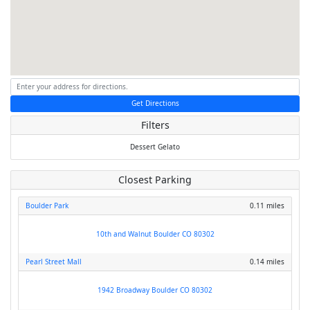
Get Directions
Filters
Dessert
Gelato
Closest Parking
Boulder Park
0.11 miles
10th and Walnut Boulder CO 80302
Pearl Street Mall
0.14 miles
1942 Broadway Boulder CO 80302