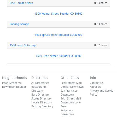
One Boulder Plaza
0.23 miles
1300 Walnut Street Boulder CO 80302
Parking Garage
0.33 miles
1498 Spruce Street Boulder CO 80302
1500 Pearl St Garage
0.37 miles
1500 Pearl Street Boulder CO 80302
Neighborhoods
Directories
Other Cities
Info
Pearl Street Mall
All Directories
Pearl Street Mall
Contact Us
Downtown Boulder
Restaurants
Denver Downtown
About Us
Directory
San Francisco
Privacy and Cookie
Bars Directory
Downtown
Policy
Stores Directory
16th Street Mall
Hotels Directory
Downtown Lone
Parking Directory
Tree
Ridgegate
Downtown