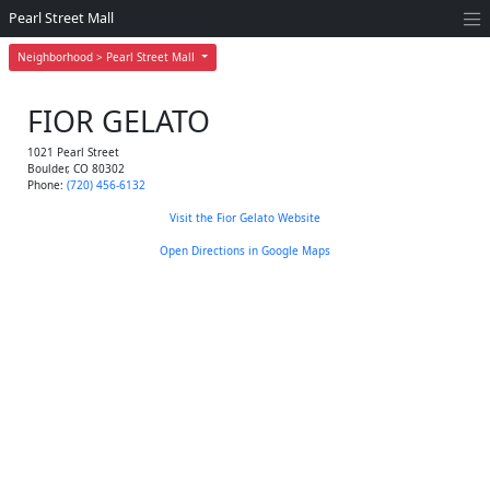
Pearl Street Mall
Neighborhood > Pearl Street Mall
FIOR GELATO
1021 Pearl Street
Boulder
,
CO
80302
Phone:
(720) 456-6132
Visit the Fior Gelato Website
Open Directions in Google Maps