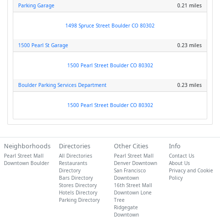
Parking Garage
0.21 miles
1498 Spruce Street Boulder CO 80302
1500 Pearl St Garage
0.23 miles
1500 Pearl Street Boulder CO 80302
Boulder Parking Services Department
0.23 miles
1500 Pearl Street Boulder CO 80302
Neighborhoods
Directories
Other Cities
Info
Pearl Street Mall
All Directories
Pearl Street Mall
Contact Us
Downtown Boulder
Restaurants
Denver Downtown
About Us
Directory
San Francisco
Privacy and Cookie
Bars Directory
Downtown
Policy
Stores Directory
16th Street Mall
Hotels Directory
Downtown Lone
Parking Directory
Tree
Ridgegate
Downtown