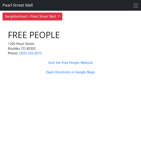
Pearl Street Mall
Neighborhood > Pearl Street Mall
FREE PEOPLE
1200 Pearl Street
Boulder
,
CO
80302
Phone:
(303) 245-0075
Visit the Free People Website
Open Directions in Google Maps