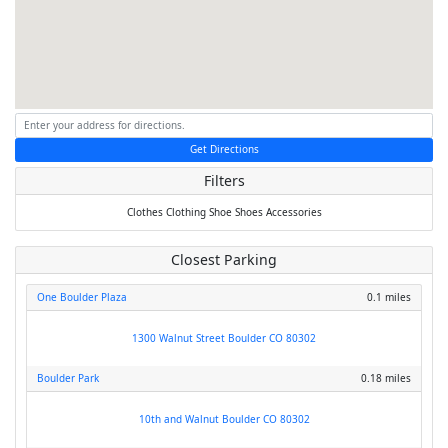
Get Directions
Filters
Clothes
Clothing
Shoe
Shoes
Accessories
Closest Parking
One Boulder Plaza
0.1 miles
1300 Walnut Street Boulder CO 80302
Boulder Park
0.18 miles
10th and Walnut Boulder CO 80302