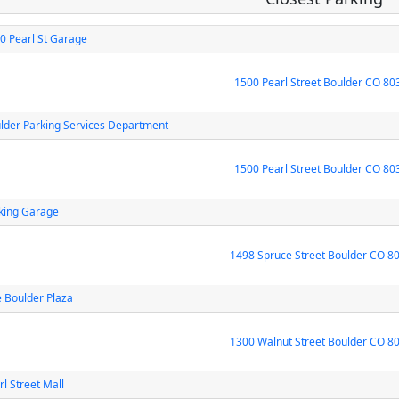
0 Pearl St Garage
1500 Pearl Street Boulder CO 80
lder Parking Services Department
1500 Pearl Street Boulder CO 80
king Garage
1498 Spruce Street Boulder CO 8
 Boulder Plaza
1300 Walnut Street Boulder CO 8
rl Street Mall