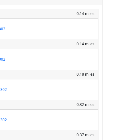
0.14 miles
302
0.14 miles
302
0.18 miles
0302
0.32 miles
0302
0.37 miles