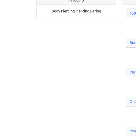
Body Piercing
Piercing
Earing
150
Bou
Par
One
Pea