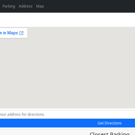
Parking
Address
Map
Get Directions
Closest Parking