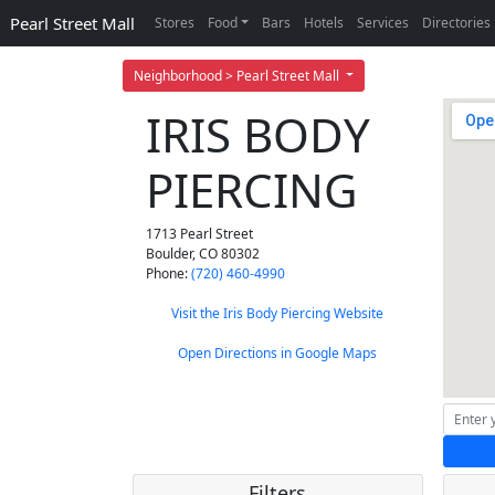
Pearl Street Mall
Stores
Food
Bars
Hotels
Services
Directories
Neighborhood > Pearl Street Mall
IRIS BODY
PIERCING
1713 Pearl Street
Boulder
,
CO
80302
Phone:
(720) 460-4990
Visit the Iris Body Piercing Website
Open Directions in Google Maps
Filters