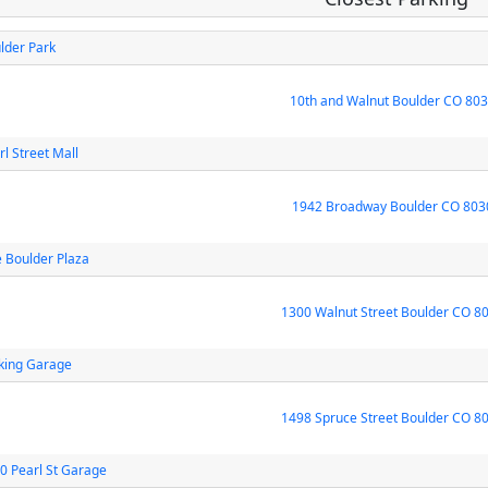
lder Park
10th and Walnut Boulder CO 80
rl Street Mall
1942 Broadway Boulder CO 803
 Boulder Plaza
1300 Walnut Street Boulder CO 8
king Garage
1498 Spruce Street Boulder CO 8
0 Pearl St Garage