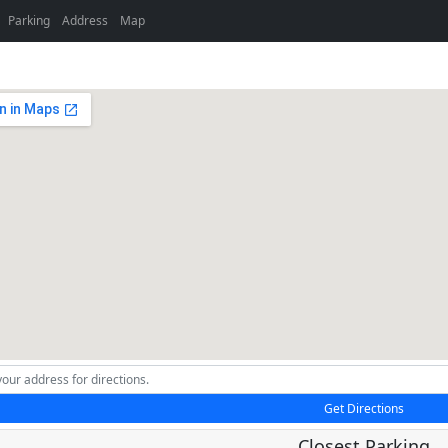
Parking
Address
Map
Get Directions
Closest Parking