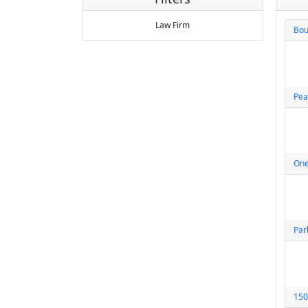
Law Firm
Bou
Pea
One
Par
150