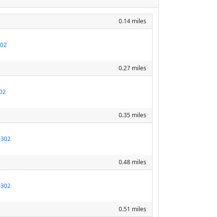
0.14 miles
302
0.27 miles
02
0.35 miles
0302
0.48 miles
0302
0.51 miles