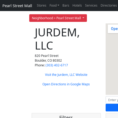
Pearl Street Mall
Stores
Food
Bars
Hotels
Services
Directories
Neighborhood > Pearl Street Mall
JURDEM,
LLC
820 Pearl Street
Boulder
,
CO
80302
Phone:
(303) 402-6717
Visit the Jurdem, LLC Website
Open Directions in Google Maps
Filters