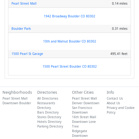
Pearl Street Mall
0.14 miles
1942 Broadway Boulder CO 80302
Boulder Park
0.31 miles
10th and Walnut Boulder CO 80302
1500 Pearl St Garage
495.41 feet
1500 Pearl Street Boulder CO 80302
Neighborhoods
Directories
Other Cities
Info
Pearl Street Mall
All Directories
Pearl Street Mall
Contact Us
Downtown Boulder
Restaurants
Denver Downtown
About Us
Directory
San Francisco
Privacy and Cookie
Bars Directory
Downtown
Policy
Stores Directory
16th Street Mall
Hotels Directory
Downtown Lone
Parking Directory
Tree
Ridgegate
Downtown