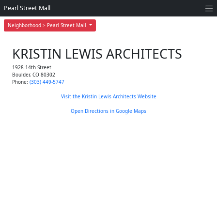
Pearl Street Mall
Neighborhood > Pearl Street Mall
KRISTIN LEWIS ARCHITECTS
1928 14th Street
Boulder
,
CO
80302
Phone:
(303) 449-5747
Visit the Kristin Lewis Architects Website
Open Directions in Google Maps