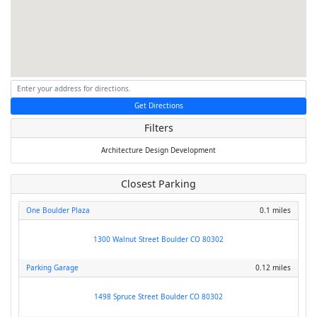
Get Directions
Filters
Architecture
Design
Development
Closest Parking
One Boulder Plaza
0.1 miles
1300 Walnut Street Boulder CO 80302
Parking Garage
0.12 miles
1498 Spruce Street Boulder CO 80302