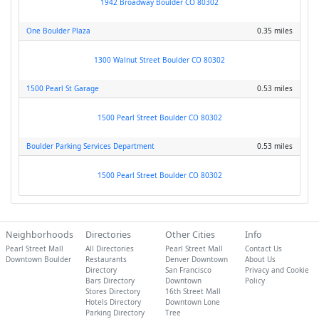
1942 Broadway Boulder CO 80302
One Boulder Plaza
0.35 miles
1300 Walnut Street Boulder CO 80302
1500 Pearl St Garage
0.53 miles
1500 Pearl Street Boulder CO 80302
Boulder Parking Services Department
0.53 miles
1500 Pearl Street Boulder CO 80302
Neighborhoods
Directories
Other Cities
Info
Pearl Street Mall
All Directories
Pearl Street Mall
Contact Us
Downtown Boulder
Restaurants
Denver Downtown
About Us
Directory
San Francisco
Privacy and Cookie
Bars Directory
Downtown
Policy
Stores Directory
16th Street Mall
Hotels Directory
Downtown Lone
Parking Directory
Tree