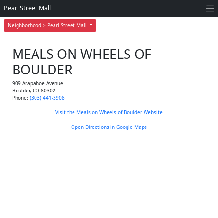
Pearl Street Mall
Neighborhood > Pearl Street Mall
MEALS ON WHEELS OF
BOULDER
909 Arapahoe Avenue
Boulder
,
CO
80302
Phone:
(303) 441-3908
Visit the Meals on Wheels of Boulder Website
Open Directions in Google Maps