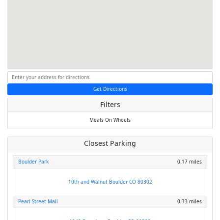
Get Directions
Filters
Meals On Wheels
Closest Parking
Boulder Park
0.17 miles
10th and Walnut Boulder CO 80302
Pearl Street Mall
0.33 miles