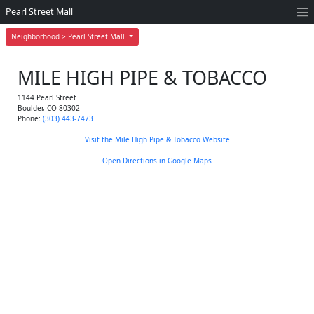
Pearl Street Mall
Neighborhood > Pearl Street Mall
MILE HIGH PIPE & TOBACCO
1144 Pearl Street
Boulder
,
CO
80302
Phone:
(303) 443-7473
Visit the Mile High Pipe & Tobacco Website
Open Directions in Google Maps