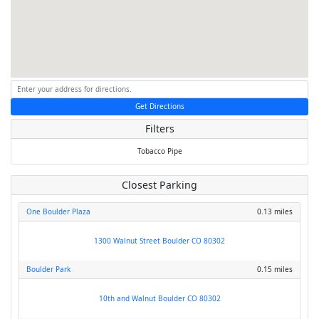
Get Directions
Filters
Tobacco
Pipe
Closest Parking
One Boulder Plaza
0.13 miles
1300 Walnut Street Boulder CO 80302
Boulder Park
0.15 miles
10th and Walnut Boulder CO 80302