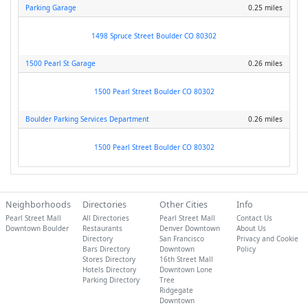
Parking Garage
0.25 miles
1498 Spruce Street Boulder CO 80302
1500 Pearl St Garage
0.26 miles
1500 Pearl Street Boulder CO 80302
Boulder Parking Services Department
0.26 miles
1500 Pearl Street Boulder CO 80302
Neighborhoods
Directories
Other Cities
Info
Pearl Street Mall
All Directories
Pearl Street Mall
Contact Us
Downtown Boulder
Restaurants
Denver Downtown
About Us
Directory
San Francisco
Privacy and Cookie
Bars Directory
Downtown
Policy
Stores Directory
16th Street Mall
Hotels Directory
Downtown Lone
Parking Directory
Tree
Ridgegate
Downtown