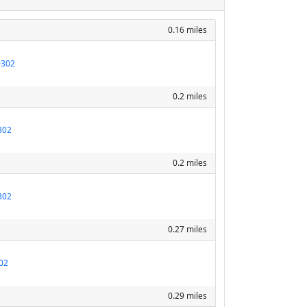
0.16 miles
0302
0.2 miles
302
0.2 miles
302
0.27 miles
02
0.29 miles