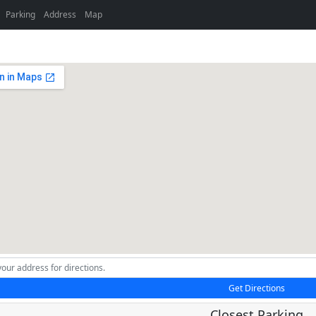
Parking
Address
Map
Get Directions
Closest Parking