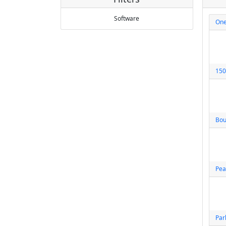
Software
One
150
Bou
Pea
Par