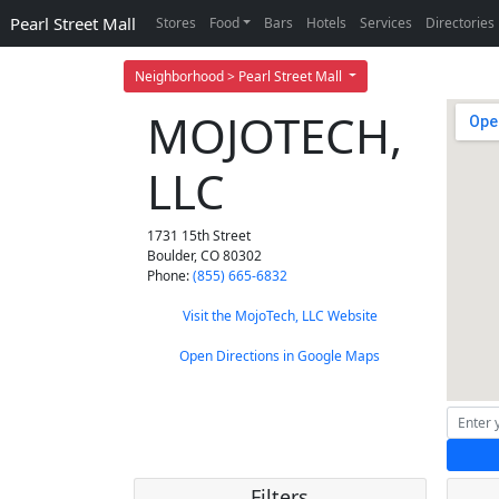
Pearl Street Mall
Stores
Food
Bars
Hotels
Services
Directories
Neighborhood > Pearl Street Mall
MOJOTECH,
LLC
1731 15th Street
Boulder
,
CO
80302
Phone:
(855) 665-6832
Visit the MojoTech, LLC Website
Open Directions in Google Maps
Filters