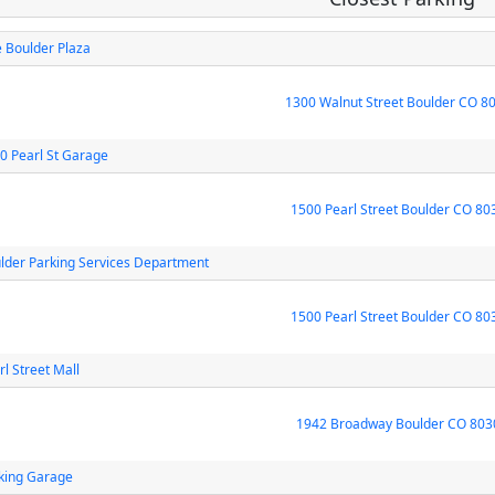
 Boulder Plaza
1300 Walnut Street Boulder CO 8
0 Pearl St Garage
1500 Pearl Street Boulder CO 80
lder Parking Services Department
1500 Pearl Street Boulder CO 80
rl Street Mall
1942 Broadway Boulder CO 803
king Garage