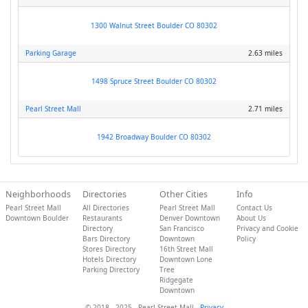
1300 Walnut Street Boulder CO 80302
Parking Garage
2.63 miles
1498 Spruce Street Boulder CO 80302
Pearl Street Mall
2.71 miles
1942 Broadway Boulder CO 80302
Neighborhoods
Directories
Other Cities
Info
Pearl Street Mall
All Directories
Pearl Street Mall
Contact Us
Downtown Boulder
Restaurants
Denver Downtown
About Us
Directory
San Francisco
Privacy and Cookie
Bars Directory
Downtown
Policy
Stores Directory
16th Street Mall
Hotels Directory
Downtown Lone
Parking Directory
Tree
Ridgegate
Downtown
© 2018 - 2025 - Pearl Street Mall -
Privacy