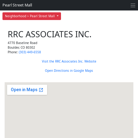
Pearl Street Mall
Neighborhood > Pearl Street Mall
RRC ASSOCIATES INC.
4770 Baseline Road
Boulder
,
CO
80302
Phone:
(303) 449-6558
Visit the RRC Associates Inc. Website
Open Directions in Google Maps