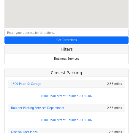
Get Directions
Filters
Business Services
Closest Parking
1500 Pearl St Garage
2.53 miles
1500 Pearl Street Boulder CO 80302
Boulder Parking Services Department
2.53 miles
1500 Pearl Street Boulder CO 80302
One Boulder Plaza
2.6 miles