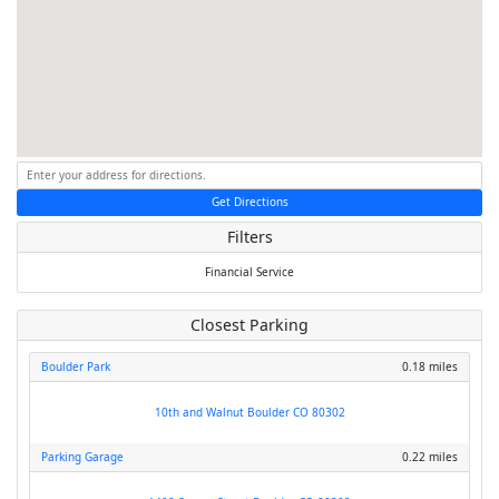
Get Directions
Filters
Financial Service
Closest Parking
Boulder Park
0.18 miles
10th and Walnut Boulder CO 80302
Parking Garage
0.22 miles