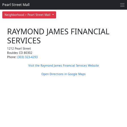
Pearl Street Mall
Neighborhood > Pearl Street Mall
RAYMOND JAMES FINANCIAL
SERVICES
1212 Pearl Street
Boulder
,
CO
80302
Phone:
(303) 323-4293
Visit the Raymond James Financial Services Website
Open Directions in Google Maps