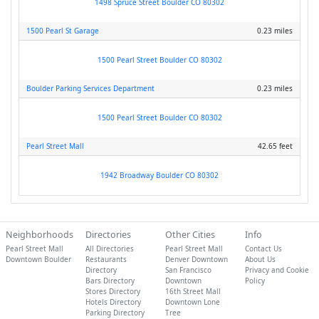
1498 Spruce Street Boulder CO 80302
1500 Pearl St Garage
0.23 miles
1500 Pearl Street Boulder CO 80302
Boulder Parking Services Department
0.23 miles
1500 Pearl Street Boulder CO 80302
Pearl Street Mall
42.65 feet
1942 Broadway Boulder CO 80302
Neighborhoods
Directories
Other Cities
Info
Pearl Street Mall
All Directories
Pearl Street Mall
Contact Us
Downtown Boulder
Restaurants
Denver Downtown
About Us
Directory
San Francisco
Privacy and Cookie
Bars Directory
Downtown
Policy
Stores Directory
16th Street Mall
Hotels Directory
Downtown Lone
Parking Directory
Tree