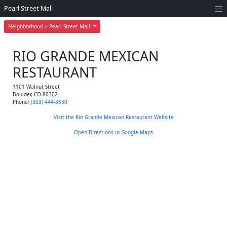
Pearl Street Mall
Neighborhood > Pearl Street Mall
RIO GRANDE MEXICAN
RESTAURANT
1101 Walnut Street
Boulder
,
CO
80302
Phone:
(303) 444-3690
Visit the Rio Grande Mexican Restaurant Website
Open Directions in Google Maps