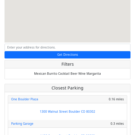
Get Directions
Filters
Mexican
Burrito
Cocktail
Beer
Wine
Margarita
Closest Parking
One Boulder Plaza
0.16 miles
1300 Walnut Street Boulder CO 80302
Parking Garage
0.3 miles