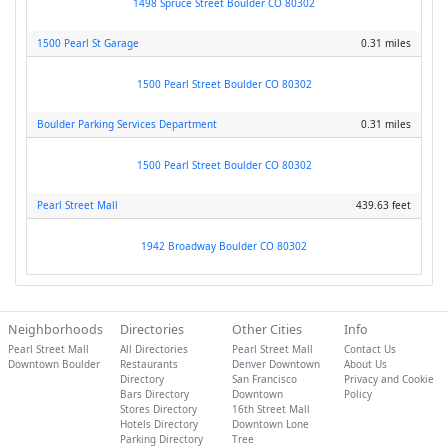
1498 Spruce Street Boulder CO 80302
1500 Pearl St Garage
0.31 miles
1500 Pearl Street Boulder CO 80302
Boulder Parking Services Department
0.31 miles
1500 Pearl Street Boulder CO 80302
Pearl Street Mall
439.63 feet
1942 Broadway Boulder CO 80302
Neighborhoods
Directories
Other Cities
Info
Pearl Street Mall
All Directories
Pearl Street Mall
Contact Us
Downtown Boulder
Restaurants
Denver Downtown
About Us
Directory
San Francisco
Privacy and Cookie
Bars Directory
Downtown
Policy
Stores Directory
16th Street Mall
Hotels Directory
Downtown Lone
Parking Directory
Tree