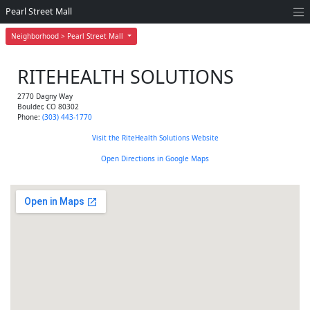
Pearl Street Mall
Neighborhood > Pearl Street Mall
RITEHEALTH SOLUTIONS
2770 Dagny Way
Boulder
,
CO
80302
Phone:
(303) 443-1770
Visit the RiteHealth Solutions Website
Open Directions in Google Maps