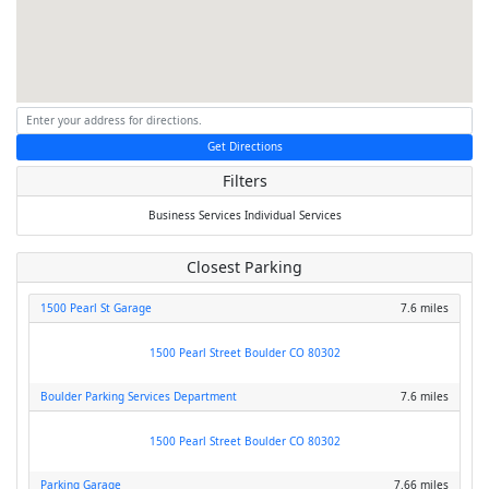
Get Directions
Filters
Business Services
Individual Services
Closest Parking
1500 Pearl St Garage
7.6 miles
1500 Pearl Street Boulder CO 80302
Boulder Parking Services Department
7.6 miles
1500 Pearl Street Boulder CO 80302
Parking Garage
7.66 miles