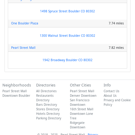
1498 Spruce Street Boulder CO 80302
One Boulder Plaza
7.74 miles
1300 Walnut Street Boulder CO 80302
Pearl Street Mall
7.82 miles
1942 Broadway Boulder CO 80302
Neighborhoods
Directories
Other Cities
Info
Pearl Street Mall
All Directories
Pearl Street Mall
Contact Us
Downtown Boulder
Restaurants
Denver Downtown
About Us
Directory
San Francisco
Privacy and Cookie
Bars Directory
Downtown
Policy
Stores Directory
16th Street Mall
Hotels Directory
Downtown Lone
Parking Directory
Tree
Ridgegate
Downtown
© 2018 - 2025 - Pearl Street Mall -
Privacy