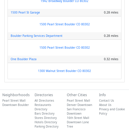
1942 Broadway Boulder CO 80302
1500 Pearl St Garage
0.28 miles
1500 Pearl Street Boulder CO 80302
Boulder Parking Services Department
0.28 miles
1500 Pearl Street Boulder CO 80302
One Boulder Plaza
0.32 miles
1300 Walnut Street Boulder CO 80302
Neighborhoods
Directories
Other Cities
Info
Pearl Street Mall
All Directories
Pearl Street Mall
Contact Us
Downtown Boulder
Restaurants
Denver Downtown
About Us
Directory
San Francisco
Privacy and Cookie
Bars Directory
Downtown
Policy
Stores Directory
16th Street Mall
Hotels Directory
Downtown Lone
Parking Directory
Tree