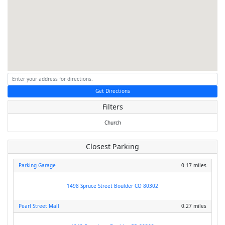
Get Directions
Filters
Church
Closest Parking
Parking Garage
0.17 miles
1498 Spruce Street Boulder CO 80302
Pearl Street Mall
0.27 miles