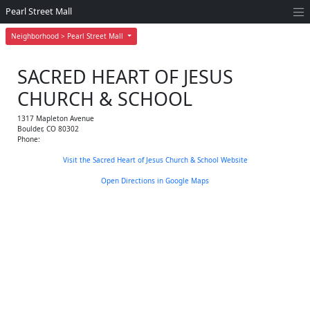
Pearl Street Mall
Neighborhood > Pearl Street Mall
SACRED HEART OF JESUS
CHURCH & SCHOOL
1317 Mapleton Avenue
Boulder
,
CO
80302
Phone:
Visit the Sacred Heart of Jesus Church & School Website
Open Directions in Google Maps