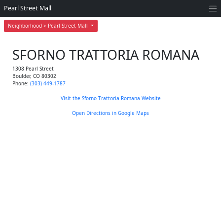
Pearl Street Mall
Neighborhood > Pearl Street Mall
SFORNO TRATTORIA ROMANA
1308 Pearl Street
Boulder
,
CO
80302
Phone:
(303) 449-1787
Visit the Sforno Trattoria Romana Website
Open Directions in Google Maps