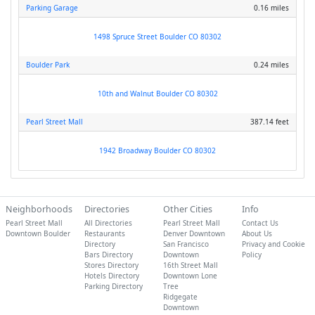
Parking Garage
0.16 miles
1498 Spruce Street Boulder CO 80302
Boulder Park
0.24 miles
10th and Walnut Boulder CO 80302
Pearl Street Mall
387.14 feet
1942 Broadway Boulder CO 80302
Neighborhoods
Directories
Other Cities
Info
Pearl Street Mall
All Directories
Pearl Street Mall
Contact Us
Downtown Boulder
Restaurants
Denver Downtown
About Us
Directory
San Francisco
Privacy and Cookie
Bars Directory
Downtown
Policy
Stores Directory
16th Street Mall
Hotels Directory
Downtown Lone
Parking Directory
Tree
Ridgegate
Downtown