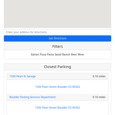
Get Directions
Filters
Italian
Pizza
Pasta
Salad
Ravioli
Beer
Wine
Closest Parking
1500 Pearl St Garage
0.16 miles
1500 Pearl Street Boulder CO 80302
Boulder Parking Services Department
0.16 miles
1500 Pearl Street Boulder CO 80302