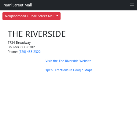
Pearl Street Mall
Neighborhood > Pearl Street Mall
THE RIVERSIDE
1724 Broadway
Boulder
,
CO
80302
Phone:
(720) 433-2322
Visit the The Riverside Website
Open Directions in Google Maps