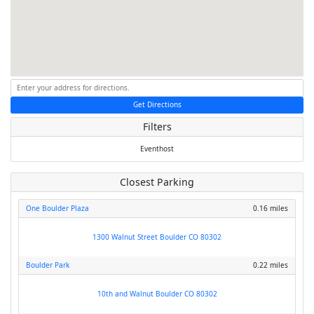
Get Directions
Filters
Eventhost
Closest Parking
One Boulder Plaza
0.16 miles
1300 Walnut Street Boulder CO 80302
Boulder Park
0.22 miles
10th and Walnut Boulder CO 80302