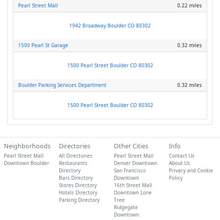
Pearl Street Mall
0.22 miles
1942 Broadway Boulder CO 80302
1500 Pearl St Garage
0.32 miles
1500 Pearl Street Boulder CO 80302
Boulder Parking Services Department
0.32 miles
1500 Pearl Street Boulder CO 80302
Neighborhoods
Directories
Other Cities
Info
Pearl Street Mall
All Directories
Pearl Street Mall
Contact Us
Downtown Boulder
Restaurants
Denver Downtown
About Us
Directory
San Francisco
Privacy and Cookie
Bars Directory
Downtown
Policy
Stores Directory
16th Street Mall
Hotels Directory
Downtown Lone
Parking Directory
Tree
Ridgegate
Downtown