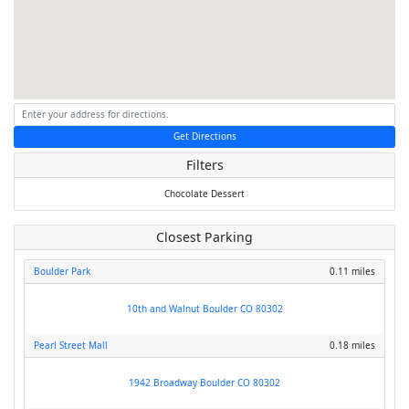
Get Directions
Filters
Chocolate
Dessert
Closest Parking
Boulder Park
0.11 miles
10th and Walnut Boulder CO 80302
Pearl Street Mall
0.18 miles
1942 Broadway Boulder CO 80302