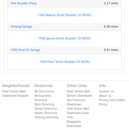
One Boulder Plaza
0.27 miles
1300 Walnut Street Boulder CO 80302
Parking Garage
0.38 miles
1498 Spruce Street Boulder CO 80302
1500 Pearl St Garage
0.41 miles
1500 Pearl Street Boulder CO 80302
Neighborhoods
Directories
Other Cities
Info
Pearl Street Mall
All Directories
Pearl Street Mall
Contact Us
Downtown Boulder
Restaurants
Denver Downtown
About Us
Directory
San Francisco
Privacy and Cookie
Bars Directory
Downtown
Policy
Stores Directory
16th Street Mall
Hotels Directory
Downtown Lone
Parking Directory
Tree
Ridgegate
Downtown