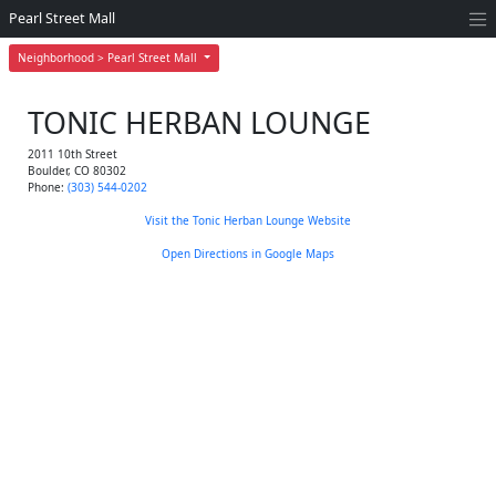
Pearl Street Mall
Neighborhood > Pearl Street Mall
TONIC HERBAN LOUNGE
2011 10th Street
Boulder
,
CO
80302
Phone:
(303) 544-0202
Visit the Tonic Herban Lounge Website
Open Directions in Google Maps