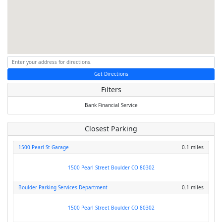
Get Directions
Filters
Bank
Financial Service
Closest Parking
1500 Pearl St Garage
0.1 miles
1500 Pearl Street Boulder CO 80302
Boulder Parking Services Department
0.1 miles
1500 Pearl Street Boulder CO 80302