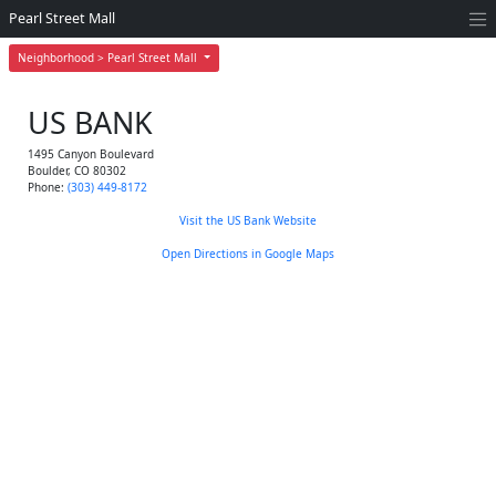
Pearl Street Mall
Neighborhood > Pearl Street Mall
US BANK
1495 Canyon Boulevard
Boulder
,
CO
80302
Phone:
(303) 449-8172
Visit the US Bank Website
Open Directions in Google Maps