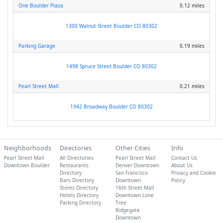
One Boulder Plaza
0.12 miles
1300 Walnut Street Boulder CO 80302
Parking Garage
0.19 miles
1498 Spruce Street Boulder CO 80302
Pearl Street Mall
0.21 miles
1942 Broadway Boulder CO 80302
Neighborhoods
Directories
Other Cities
Info
Pearl Street Mall
All Directories
Pearl Street Mall
Contact Us
Downtown Boulder
Restaurants
Denver Downtown
About Us
Directory
San Francisco
Privacy and Cookie
Bars Directory
Downtown
Policy
Stores Directory
16th Street Mall
Hotels Directory
Downtown Lone
Parking Directory
Tree
Ridgegate
Downtown