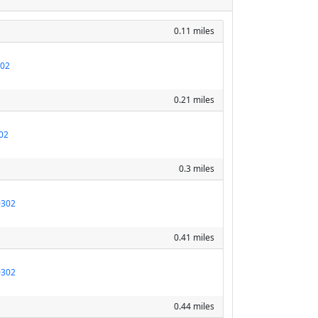
0.11 miles
302
0.21 miles
02
0.3 miles
0302
0.41 miles
0302
0.44 miles