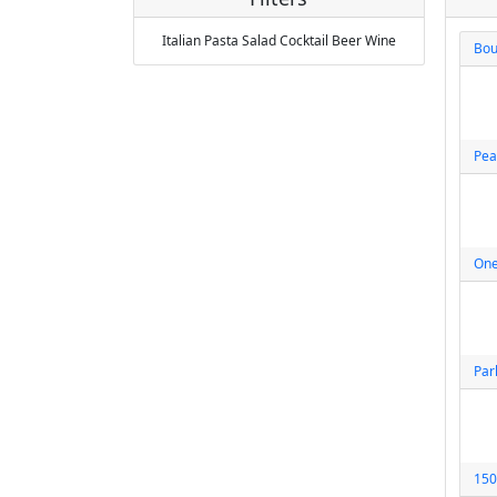
Italian
Pasta
Salad
Cocktail
Beer
Wine
Bou
Pea
One
Par
150