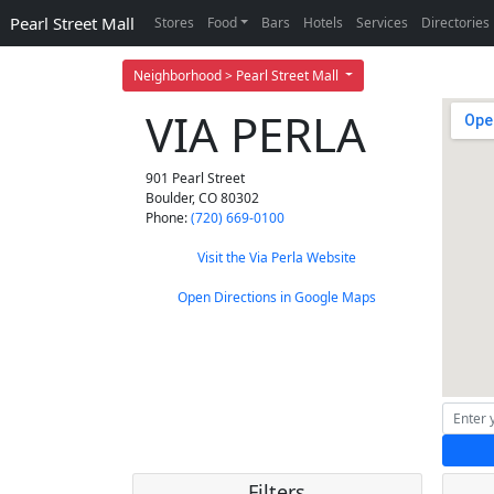
Pearl Street Mall
Stores
Food
Bars
Hotels
Services
Directories
Neighborhood > Pearl Street Mall
VIA PERLA
901 Pearl Street
Boulder
,
CO
80302
Phone:
(720) 669-0100
Visit the Via Perla Website
Open Directions in Google Maps
Filters