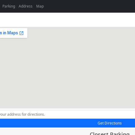
Parking
Address
Map
Get Directions
Closest Parking