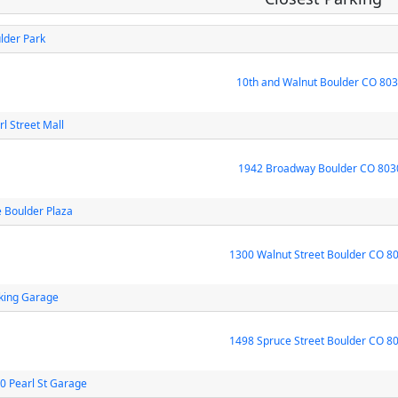
lder Park
10th and Walnut Boulder CO 80
rl Street Mall
1942 Broadway Boulder CO 803
 Boulder Plaza
1300 Walnut Street Boulder CO 8
king Garage
1498 Spruce Street Boulder CO 8
0 Pearl St Garage