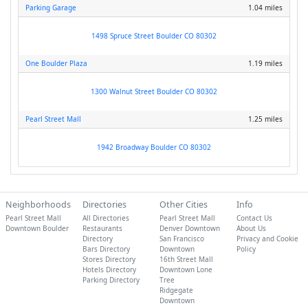
Parking Garage
1.04 miles
1498 Spruce Street Boulder CO 80302
One Boulder Plaza
1.19 miles
1300 Walnut Street Boulder CO 80302
Pearl Street Mall
1.25 miles
1942 Broadway Boulder CO 80302
Neighborhoods
Directories
Other Cities
Info
Pearl Street Mall
All Directories
Pearl Street Mall
Contact Us
Downtown Boulder
Restaurants
Denver Downtown
About Us
Directory
San Francisco
Privacy and Cookie
Bars Directory
Downtown
Policy
Stores Directory
16th Street Mall
Hotels Directory
Downtown Lone
Parking Directory
Tree
Ridgegate
Downtown