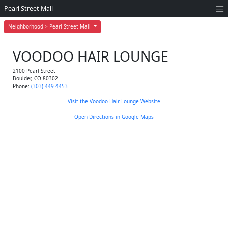
Pearl Street Mall
Neighborhood > Pearl Street Mall
VOODOO HAIR LOUNGE
2100 Pearl Street
Boulder
,
CO
80302
Phone:
(303) 449-4453
Visit the Voodoo Hair Lounge Website
Open Directions in Google Maps