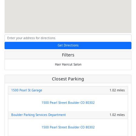
Get Directions
Filters
Hair
Haircut
Salon
Closest Parking
1500 Pearl St Garage
1.02 miles
1500 Pearl Street Boulder CO 80302
Boulder Parking Services Department
1.02 miles
1500 Pearl Street Boulder CO 80302