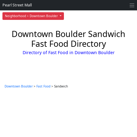
Pearl Street Mall
Neighborhood > Downtown Boulder
Downtown Boulder Sandwich
Fast Food Directory
Directory of Fast Food in Downtown Boulder
Downtown Boulder
>
Fast Food
> Sandwich