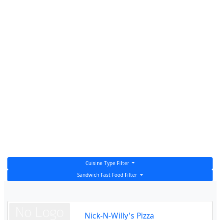
Cuisine Type Filter
Sandwich Fast Food Filter
Nick-N-Willy's Pizza