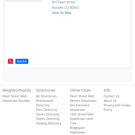
801 Pearl Street
Boulder
,
CO
80302
View On Map
1
Italian
Neighborhoods
Directories
Other Cities
Info
Pearl Street Mall
All Directories
Pearl Street Mall
Contact Us
Downtown Boulder
Restaurants
Denver Downtown
About Us
Directory
San Francisco
Privacy and Cookie
Bars Directory
Downtown
Policy
Stores Directory
16th Street Mall
Hotels Directory
Downtown Lone
Parking Directory
Tree
Ridgegate
Downtown