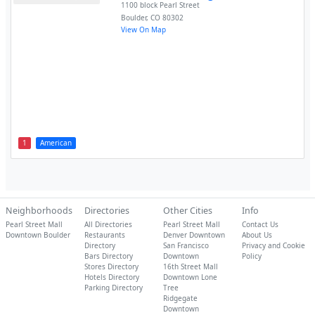
1100 block Pearl Street
Boulder
,
CO
80302
View On Map
1
American
Neighborhoods
Directories
Other Cities
Info
Pearl Street Mall
All Directories
Pearl Street Mall
Contact Us
Downtown Boulder
Restaurants
Denver Downtown
About Us
Directory
San Francisco
Privacy and Cookie
Bars Directory
Downtown
Policy
Stores Directory
16th Street Mall
Hotels Directory
Downtown Lone
Parking Directory
Tree
Ridgegate
Downtown