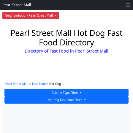
Pearl Street Mall
Neighborhood > Pearl Street Mall
Pearl Street Mall Hot Dog Fast
Food Directory
Directory of Fast Food in Pearl Street Mall
Pearl Street Mall
>
Fast Food
> Hot Dog
Cuisine Type Filter
Hot Dog Fast Food Filter