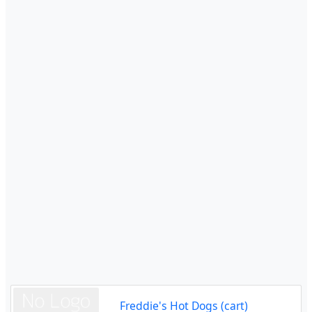
Freddie's Hot Dogs (cart)