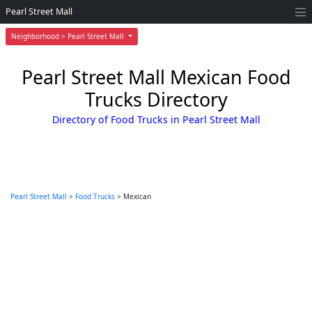
Pearl Street Mall
Neighborhood > Pearl Street Mall
Pearl Street Mall Mexican Food
Trucks Directory
Directory of Food Trucks in Pearl Street Mall
Pearl Street Mall
>
Food Trucks
> Mexican