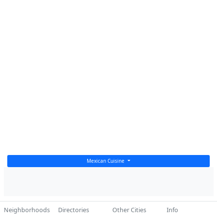
Mexican Cuisine
Neighborhoods
Directories
Other Cities
Info