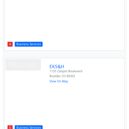
4
Business Services
EKS&H
1155 Canyon Boulevard
Boulder
,
CO
80302
View On Map
5
Business Services