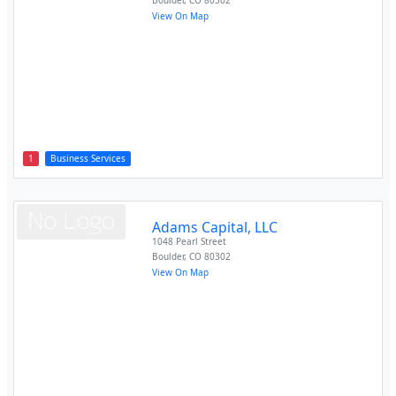
Boulder
,
CO
80302
View On Map
1
Business Services
Adams Capital, LLC
1048 Pearl Street
Boulder
,
CO
80302
View On Map