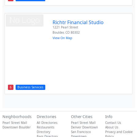
Richtr Financial Studio
1221 Pearl Street
Boulder
,
CO
80302
View On Map
6
Business Services
Neighborhoods
Directories
Other Cities
Info
Pearl Street Mall
All Directories
Pearl Street Mall
Contact Us
Downtown Boulder
Restaurants
Denver Downtown
About Us
Directory
San Francisco
Privacy and Cookie
Bars Directory
Downtown
Policy