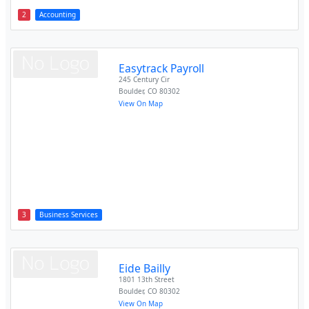
2
Accounting
Easytrack Payroll
245 Century Cir
Boulder
,
CO
80302
View On Map
3
Business Services
Eide Bailly
1801 13th Street
Boulder
,
CO
80302
View On Map