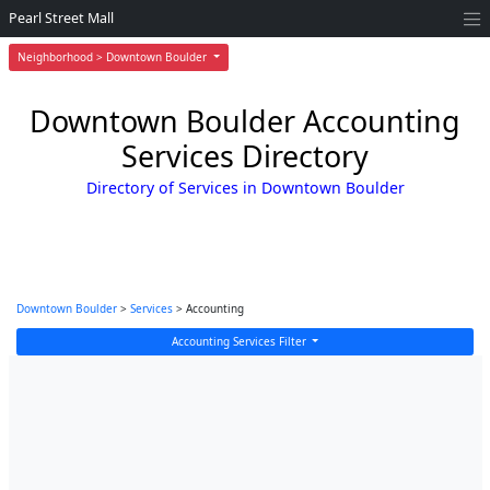
Pearl Street Mall
Neighborhood > Downtown Boulder
Downtown Boulder Accounting
Services Directory
Directory of Services in Downtown Boulder
Downtown Boulder
>
Services
> Accounting
Accounting Services Filter