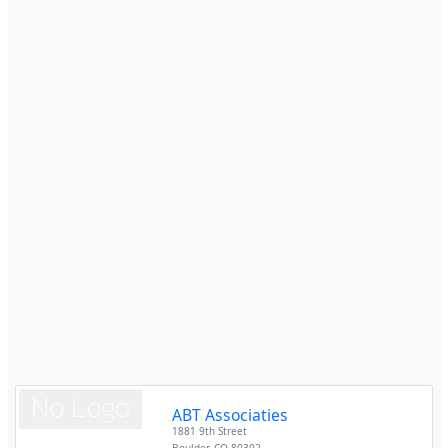
ABT Associaties
1881 9th Street