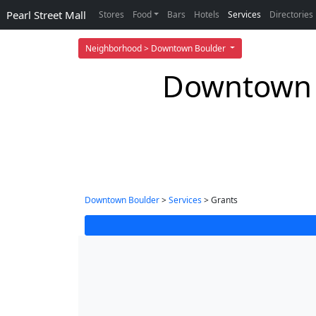
Pearl Street Mall
Stores
Food
Bars
Hotels
Services
Directories
Neighborhood > Downtown Boulder
Downtown B
Downtown Boulder
>
Services
> Grants