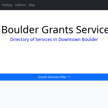
Parking
Address
Map
oulder Grants Service
Directory of Services in Downtown Boulder
Grants Services Filter