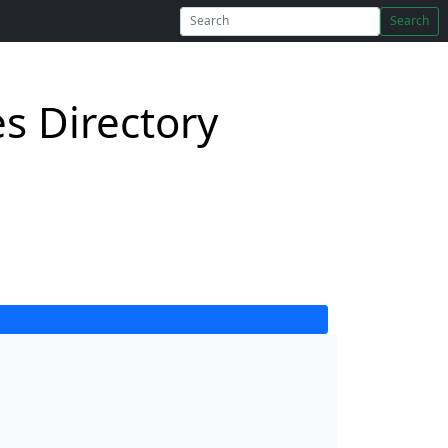
Search
s Directory