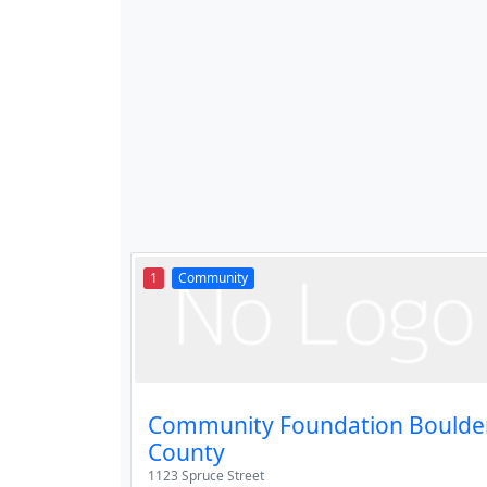
1
Community
Community Foundation Boulde
County
1123 Spruce Street