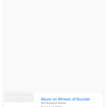
Meals on Wheels of Boulder
909 Arapahoe Avenue