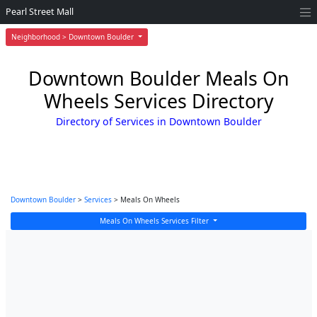
Pearl Street Mall
Neighborhood > Downtown Boulder
Downtown Boulder Meals On
Wheels Services Directory
Directory of Services in Downtown Boulder
Downtown Boulder
>
Services
> Meals On Wheels
Meals On Wheels Services Filter