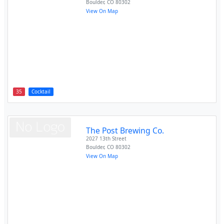
Boulder
,
CO
80302
View On Map
35
Cocktail
The Post Brewing Co.
2027 13th Street
Boulder
,
CO
80302
View On Map