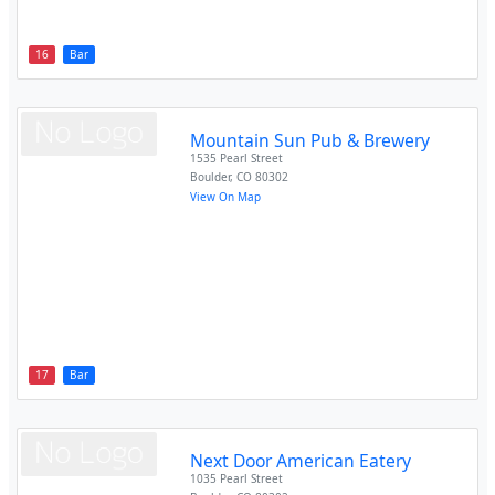
16
Bar
Mountain Sun Pub & Brewery
1535 Pearl Street
Boulder
,
CO
80302
View On Map
17
Bar
Next Door American Eatery
1035 Pearl Street