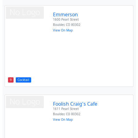
Emmerson
1600 Pearl Street
Boulder
,
CO
80302
View On Map
9
Cocktail
Foolish Craig's Cafe
1611 Pearl Street
Boulder
,
CO
80302
View On Map