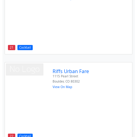
21
Cocktail
Riffs Urban Fare
1115 Pearl Street
Boulder
,
CO
80302
View On Map
22
Cocktail