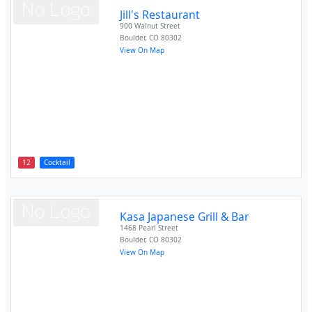
Jill's Restaurant
900 Walnut Street
Boulder
,
CO
80302
View On Map
12
Cocktail
Kasa Japanese Grill & Bar
1468 Pearl Street
Boulder
,
CO
80302
View On Map