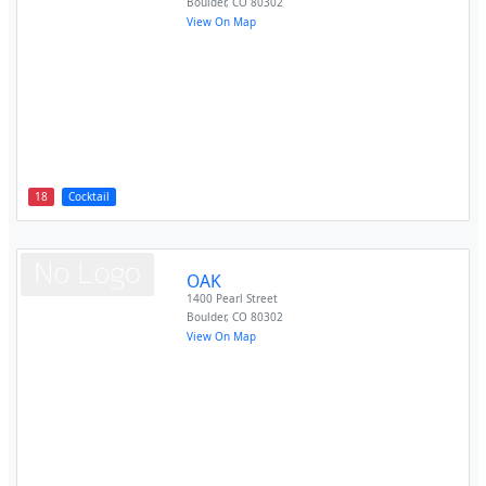
Boulder
,
CO
80302
View On Map
18
Cocktail
OAK
1400 Pearl Street
Boulder
,
CO
80302
View On Map