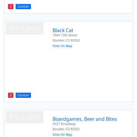
2
Cocktail
Black Cat
1964 13th Street
Boulder
,
CO
80302
View On Map
3
Cocktail
Boardgames, Beer and Bites
2027 Broadway
Boulder
,
CO
80302
View On Map