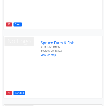
27
Beer
Spruce Farm & Fish
2115 13th Street
Boulder
,
CO
80302
View On Map
28
Cocktail