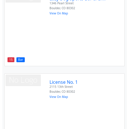
1346 Pearl Street
Boulder
,
CO
80302
View On Map
15
Bar
License No. 1
2115 13th Street
Boulder
,
CO
80302
View On Map