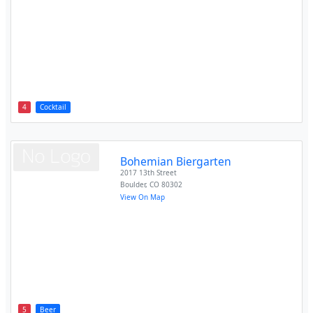
4
Cocktail
Bohemian Biergarten
2017 13th Street
Boulder
,
CO
80302
View On Map
5
Beer