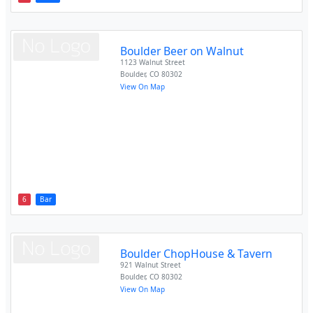
Boulder Beer on Walnut
1123 Walnut Street
Boulder
,
CO
80302
View On Map
6
Bar
Boulder ChopHouse & Tavern
921 Walnut Street
Boulder
,
CO
80302
View On Map