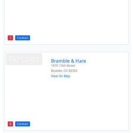
7
Cocktail
Bramble & Hare
1970 13th Street
Boulder
,
CO
80302
View On Map
8
Cocktail