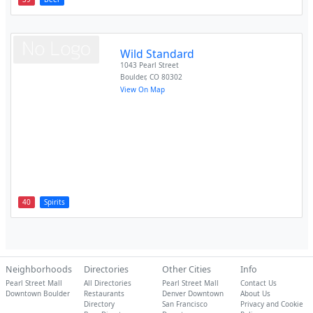
Wild Standard
1043 Pearl Street
Boulder
,
CO
80302
View On Map
40
Spirits
Neighborhoods
Directories
Other Cities
Info
Pearl Street Mall
All Directories
Pearl Street Mall
Contact Us
Downtown Boulder
Restaurants
Denver Downtown
About Us
Directory
San Francisco
Privacy and Cookie