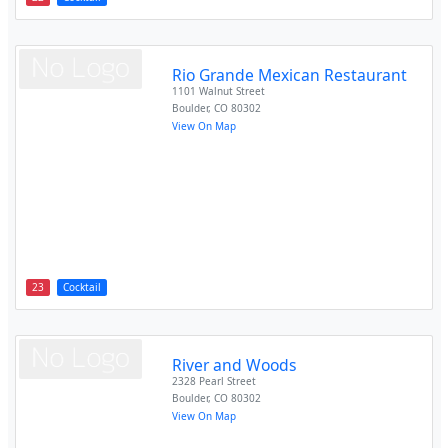
Rio Grande Mexican Restaurant
1101 Walnut Street
Boulder
,
CO
80302
View On Map
23
Cocktail
River and Woods
2328 Pearl Street
Boulder
,
CO
80302
View On Map