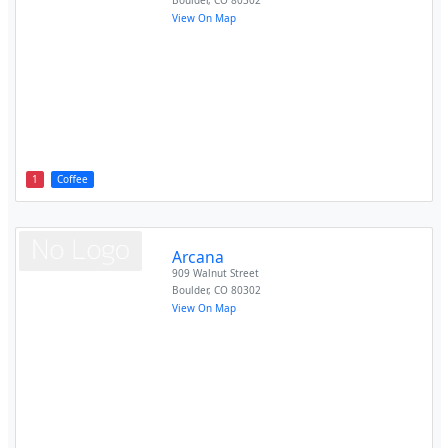
Boulder
,
CO
80302
View On Map
1
Coffee
Arcana
909 Walnut Street
Boulder
,
CO
80302
View On Map