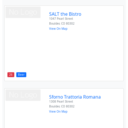
SALT the Bistro
1047 Pearl Street
Boulder
,
CO
80302
View On Map
26
Beer
Sforno Trattoria Romana
1308 Pearl Street
Boulder
,
CO
80302
View On Map