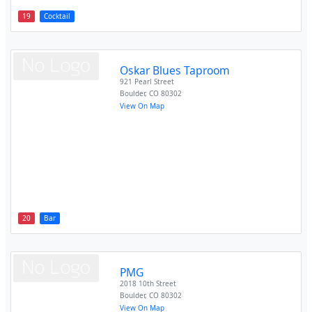
19
Cocktail
Oskar Blues Taproom
921 Pearl Street
Boulder
,
CO
80302
View On Map
20
Bar
PMG
2018 10th Street
Boulder
,
CO
80302
View On Map