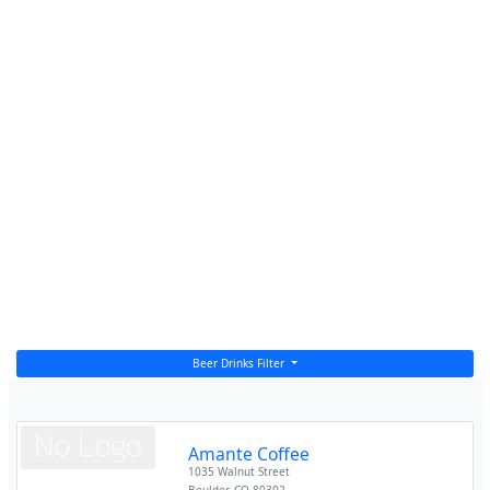
Beer Drinks Filter
Amante Coffee
1035 Walnut Street