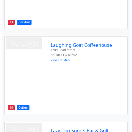
13
Cocktail
Laughing Goat Coffeehouse
1709 Pearl Street
Boulder
,
CO
80302
View On Map
14
Coffee
Lazy Dog Sports Bar & Grill