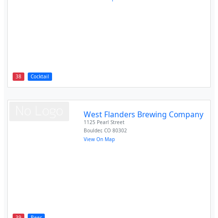
38
Cocktail
West Flanders Brewing Company
1125 Pearl Street
Boulder
,
CO
80302
View On Map
39
Beer