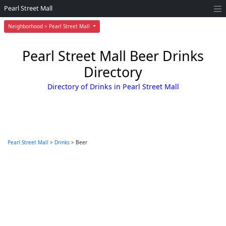
Pearl Street Mall
Neighborhood > Pearl Street Mall
Pearl Street Mall Beer Drinks
Directory
Directory of Drinks in Pearl Street Mall
Pearl Street Mall
>
Drinks
> Beer