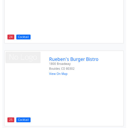
24
Cocktail
Rueben's Burger Bistro
1800 Broadway
Boulder
,
CO
80302
View On Map
25
Cocktail