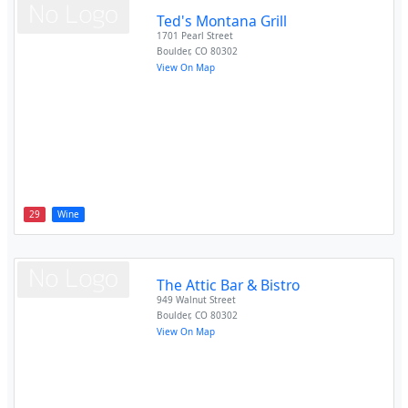
Ted's Montana Grill
1701 Pearl Street
Boulder
,
CO
80302
View On Map
29
Wine
The Attic Bar & Bistro
949 Walnut Street
Boulder
,
CO
80302
View On Map