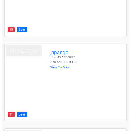
10
Beer
Japango
1136 Pearl Street
Boulder
,
CO
80302
View On Map
11
Beer