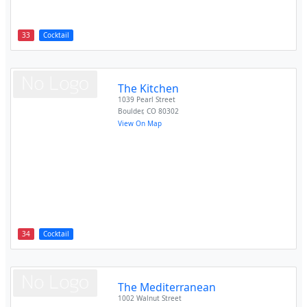
33
Cocktail
The Kitchen
1039 Pearl Street
Boulder
,
CO
80302
View On Map
34
Cocktail
The Mediterranean
1002 Walnut Street