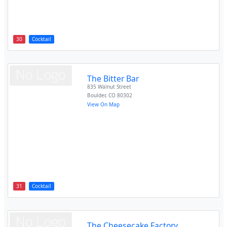
30
Cocktail
The Bitter Bar
835 Walnut Street
Boulder
,
CO
80302
View On Map
31
Cocktail
The Cheesecake Factory