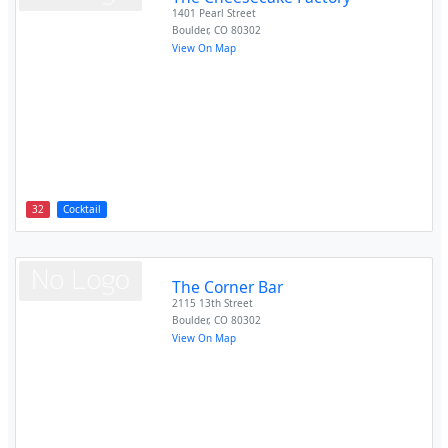
1401 Pearl Street
Boulder
,
CO
80302
View On Map
32
Cocktail
The Corner Bar
2115 13th Street
Boulder
,
CO
80302
View On Map