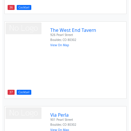
36
Cocktail
The West End Tavern
926 Pearl Street
Boulder
,
CO
80302
View On Map
37
Cocktail
Via Perla
901 Pearl Street
Boulder
,
CO
80302
View On Map