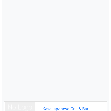
Kasa Japanese Grill & Bar