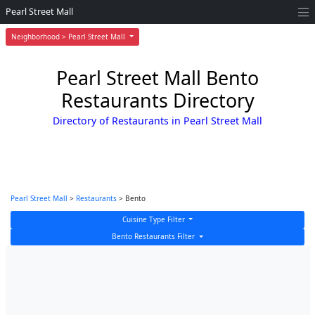
Pearl Street Mall
Neighborhood > Pearl Street Mall
Pearl Street Mall Bento
Restaurants Directory
Directory of Restaurants in Pearl Street Mall
Pearl Street Mall
>
Restaurants
> Bento
Cuisine Type Filter
Bento Restaurants Filter