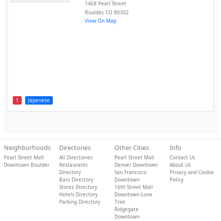
1468 Pearl Street
Boulder
,
CO
80302
View On Map
1
Japenese
Neighborhoods
Directories
Other Cities
Info
Pearl Street Mall
All Directories
Pearl Street Mall
Contact Us
Downtown Boulder
Restaurants
Denver Downtown
About Us
Directory
San Francisco
Privacy and Cookie
Bars Directory
Downtown
Policy
Stores Directory
16th Street Mall
Hotels Directory
Downtown Lone
Parking Directory
Tree
Ridgegate
Downtown