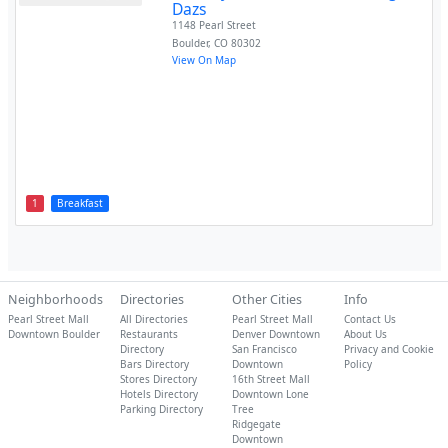
Dazs
1148 Pearl Street
Boulder
,
CO
80302
View On Map
1
Breakfast
Neighborhoods
Directories
Other Cities
Info
Pearl Street Mall
All Directories
Pearl Street Mall
Contact Us
Downtown Boulder
Restaurants
Denver Downtown
About Us
Directory
San Francisco
Privacy and Cookie
Bars Directory
Downtown
Policy
Stores Directory
16th Street Mall
Hotels Directory
Downtown Lone
Parking Directory
Tree
Ridgegate
Downtown