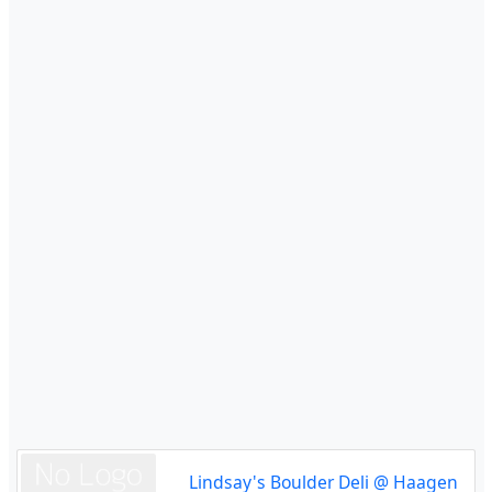
Lindsay's Boulder Deli @ Haagen