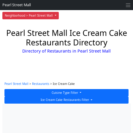
Pearl Street Mall
Neighborhood > Pearl Street Mall
Pearl Street Mall Ice Cream Cake
Restaurants Directory
Directory of Restaurants in Pearl Street Mall
Pearl Street Mall
>
Restaurants
> Ice Cream Cake
Cuisine Type Filter
Ice Cream Cake Restaurants Filter