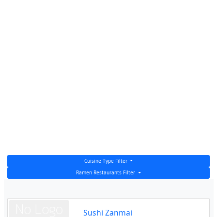
Cuisine Type Filter
Ramen Restaurants Filter
Sushi Zanmai