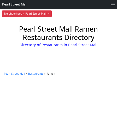
Pearl Street Mall
Neighborhood > Pearl Street Mall
Pearl Street Mall Ramen
Restaurants Directory
Directory of Restaurants in Pearl Street Mall
Pearl Street Mall
>
Restaurants
> Ramen