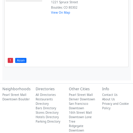
1221 Spruce Street
Boulder
,
CO
80302
View On Map
1
Asian
Neighborhoods
Directories
Other Cities
Info
Pearl Street Mall
All Directories
Pearl Street Mall
Contact Us
Downtown Boulder
Restaurants
Denver Downtown
About Us
Directory
San Francisco
Privacy and Cookie
Bars Directory
Downtown
Policy
Stores Directory
16th Street Mall
Hotels Directory
Downtown Lone
Parking Directory
Tree
Ridgegate
Downtown