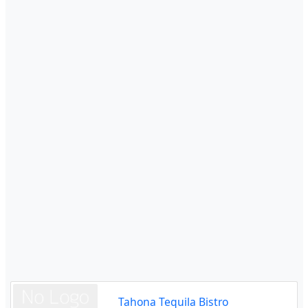
Tahona Tequila Bistro