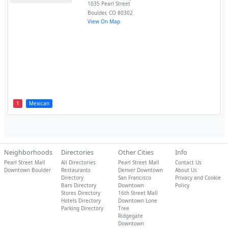
1035 Pearl Street
Boulder
,
CO
80302
View On Map
1
Mexican
Neighborhoods
Directories
Other Cities
Info
Pearl Street Mall
All Directories
Pearl Street Mall
Contact Us
Downtown Boulder
Restaurants
Denver Downtown
About Us
Directory
San Francisco
Privacy and Cookie
Bars Directory
Downtown
Policy
Stores Directory
16th Street Mall
Hotels Directory
Downtown Lone
Parking Directory
Tree
Ridgegate
Downtown