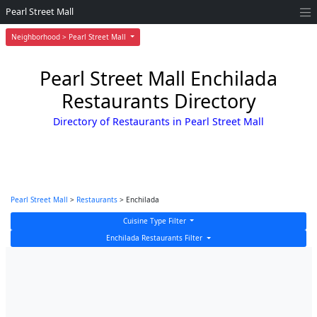
Pearl Street Mall
Neighborhood > Pearl Street Mall
Pearl Street Mall Enchilada
Restaurants Directory
Directory of Restaurants in Pearl Street Mall
Pearl Street Mall
>
Restaurants
> Enchilada
Cuisine Type Filter
Enchilada Restaurants Filter