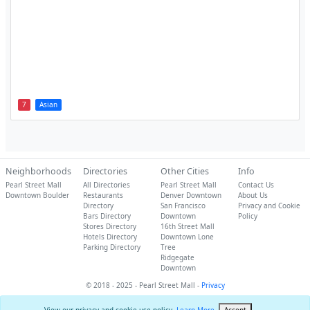
7
Asian
Neighborhoods
Directories
Other Cities
Info
Pearl Street Mall
All Directories
Pearl Street Mall
Contact Us
Downtown Boulder
Restaurants
Denver Downtown
About Us
Directory
San Francisco
Privacy and Cookie
Bars Directory
Downtown
Policy
Stores Directory
16th Street Mall
Hotels Directory
Downtown Lone
Parking Directory
Tree
Ridgegate
Downtown
© 2018 - 2025 - Pearl Street Mall -
Privacy