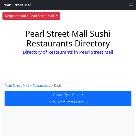
Pearl Street Mall
Neighborhood > Pearl Street Mall
Pearl Street Mall Sushi
Restaurants Directory
Directory of Restaurants in Pearl Street Mall
Pearl Street Mall
>
Restaurants
> Sushi
Cuisine Type Filter
Sushi Restaurants Filter