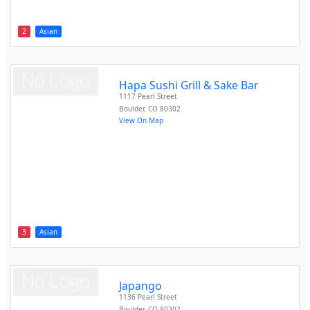
2
Asian
Hapa Sushi Grill & Sake Bar
1117 Pearl Street
Boulder
,
CO
80302
View On Map
3
Asian
Japango
1136 Pearl Street
Boulder
,
CO
80302