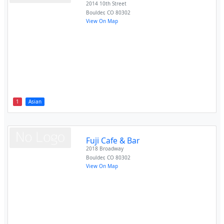
2014 10th Street
Boulder
,
CO
80302
View On Map
1
Asian
Fuji Cafe & Bar
2018 Broadway
Boulder
,
CO
80302
View On Map