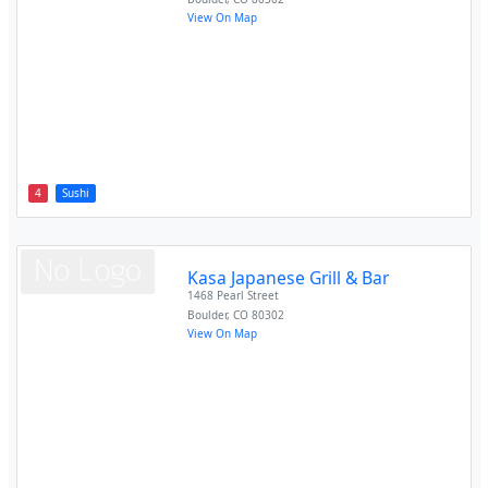
View On Map
4
Sushi
Kasa Japanese Grill & Bar
1468 Pearl Street
Boulder
,
CO
80302
View On Map