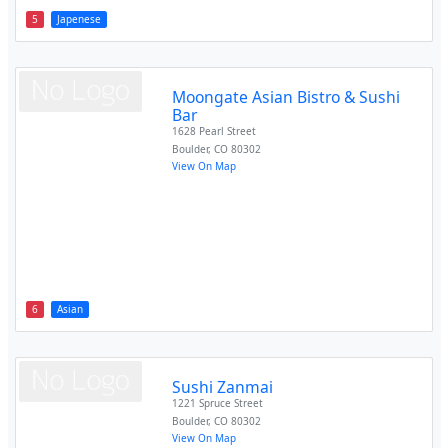
5
Japenese
Moongate Asian Bistro & Sushi
Bar
1628 Pearl Street
Boulder
,
CO
80302
View On Map
6
Asian
Sushi Zanmai
1221 Spruce Street
Boulder
,
CO
80302
View On Map