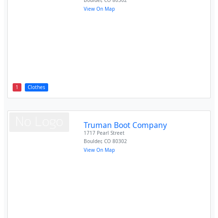
Boulder
,
CO
80302
View On Map
1
Clothes
Truman Boot Company
1717 Pearl Street
Boulder
,
CO
80302
View On Map