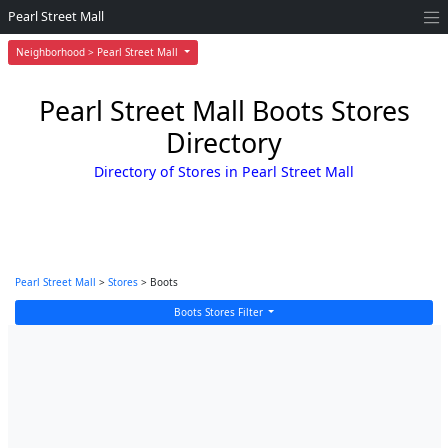
Pearl Street Mall
Neighborhood > Pearl Street Mall
Pearl Street Mall Boots Stores
Directory
Directory of Stores in Pearl Street Mall
Pearl Street Mall
>
Stores
> Boots
Boots Stores Filter