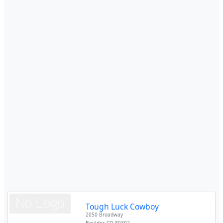
Tough Luck Cowboy
2050 Broadway