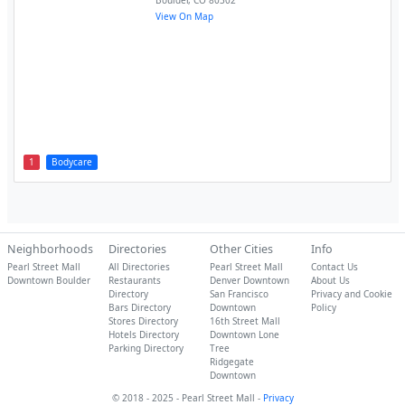
Boulder
,
CO
80302
View On Map
1
Bodycare
Neighborhoods
Directories
Other Cities
Info
Pearl Street Mall
All Directories
Pearl Street Mall
Contact Us
Downtown Boulder
Restaurants
Denver Downtown
About Us
Directory
San Francisco
Privacy and Cookie
Bars Directory
Downtown
Policy
Stores Directory
16th Street Mall
Hotels Directory
Downtown Lone
Parking Directory
Tree
Ridgegate
Downtown
© 2018 - 2025 - Pearl Street Mall -
Privacy