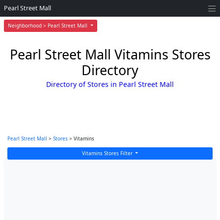
Pearl Street Mall
Neighborhood > Pearl Street Mall
Pearl Street Mall Vitamins Stores
Directory
Directory of Stores in Pearl Street Mall
Pearl Street Mall
>
Stores
> Vitamins
Vitamins Stores Filter