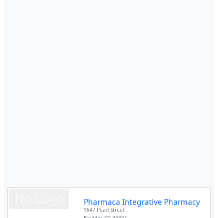
Pharmaca Integrative Pharmacy
1647 Pearl Street