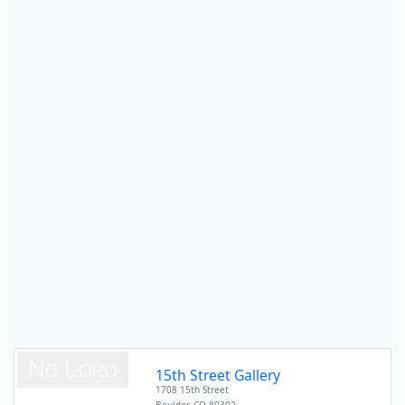
15th Street Gallery
1708 15th Street