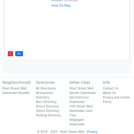
Boulder
,
CO
80302
View On Map
1
Art
Neighborhoods
Directories
Other Cities
Info
Pearl Street Mall
All Directories
Pearl Street Mall
Contact Us
Downtown Boulder
Restaurants
Denver Downtown
About Us
Directory
San Francisco
Privacy and Cookie
Bars Directory
Downtown
Policy
Stores Directory
16th Street Mall
Hotels Directory
Downtown Lone
Parking Directory
Tree
Ridgegate
Downtown
© 2018 - 2025 - Pearl Street Mall -
Privacy