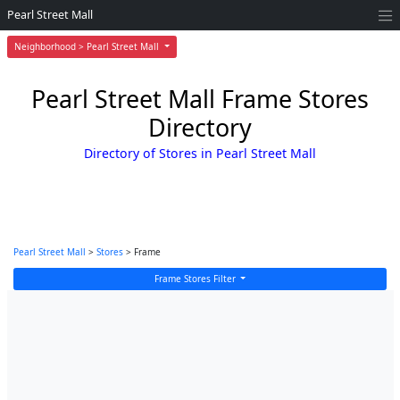
Pearl Street Mall
Neighborhood > Pearl Street Mall
Pearl Street Mall Frame Stores
Directory
Directory of Stores in Pearl Street Mall
Pearl Street Mall
>
Stores
> Frame
Frame Stores Filter