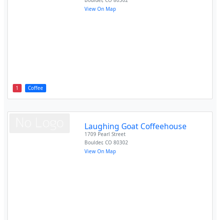
Boulder
,
CO
80302
View On Map
1
Coffee
Laughing Goat Coffeehouse
1709 Pearl Street
Boulder
,
CO
80302
View On Map