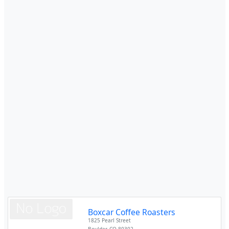
Boxcar Coffee Roasters
1825 Pearl Street