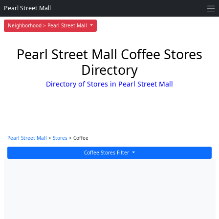
Pearl Street Mall
Neighborhood > Pearl Street Mall
Pearl Street Mall Coffee Stores
Directory
Directory of Stores in Pearl Street Mall
Pearl Street Mall
>
Stores
> Coffee
Coffee Stores Filter