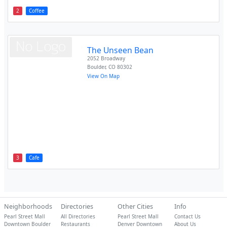
2
Coffee
The Unseen Bean
2052 Broadway
Boulder
,
CO
80302
View On Map
3
Cafe
Neighborhoods
Directories
Other Cities
Info
Pearl Street Mall
All Directories
Pearl Street Mall
Contact Us
Downtown Boulder
Restaurants
Denver Downtown
About Us