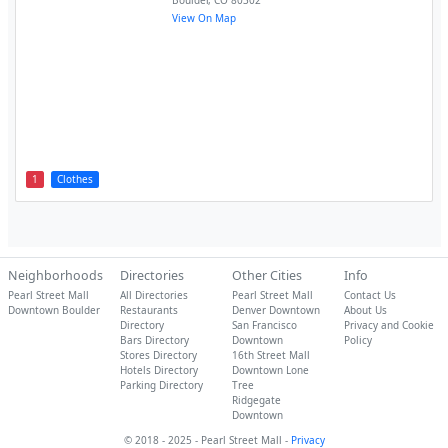
Boulder
,
CO
80302
View On Map
1
Clothes
Neighborhoods
Directories
Other Cities
Info
Pearl Street Mall
All Directories
Pearl Street Mall
Contact Us
Downtown Boulder
Restaurants
Denver Downtown
About Us
Directory
San Francisco
Privacy and Cookie
Bars Directory
Downtown
Policy
Stores Directory
16th Street Mall
Hotels Directory
Downtown Lone
Parking Directory
Tree
Ridgegate
Downtown
© 2018 - 2025 - Pearl Street Mall -
Privacy