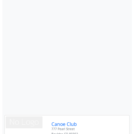
Canoe Club
777 Pearl Street