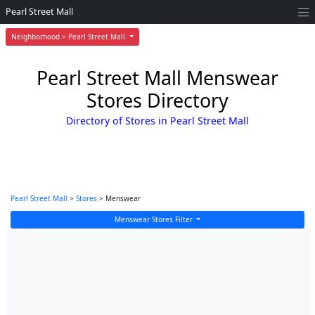
Pearl Street Mall
Neighborhood > Pearl Street Mall
Pearl Street Mall Menswear
Stores Directory
Directory of Stores in Pearl Street Mall
Pearl Street Mall
>
Stores
> Menswear
Menswear Stores Filter