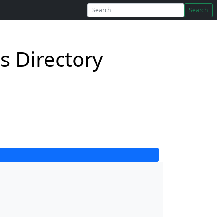
Search
s Directory