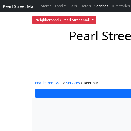
Pearl Street Mall
Stores
Food
Bars
Hotels
Services
Directories
Neighborhood > Pearl Street Mall
Pearl Stre
Pearl Street Mall
>
Services
> Beertour