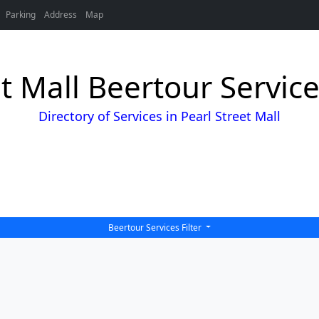
Parking
Address
Map
et Mall Beertour Service
Directory of Services in Pearl Street Mall
Beertour Services Filter