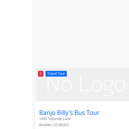
1
Travel Tour
Banjo Billy's Bus Tour
1890 Telluride Lane
Boulder
,
CO
80302