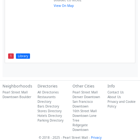
Boulder
,
CO
80302
View On Map
1
Library
Neighborhoods
Directories
Other Cities
Info
Pearl Street Mall
All Directories
Pearl Street Mall
Contact Us
Downtown Boulder
Restaurants
Denver Downtown
About Us
Directory
San Francisco
Privacy and Cookie
Bars Directory
Downtown
Policy
Stores Directory
16th Street Mall
Hotels Directory
Downtown Lone
Parking Directory
Tree
Ridgegate
Downtown
© 2018 - 2025 - Pearl Street Mall -
Privacy