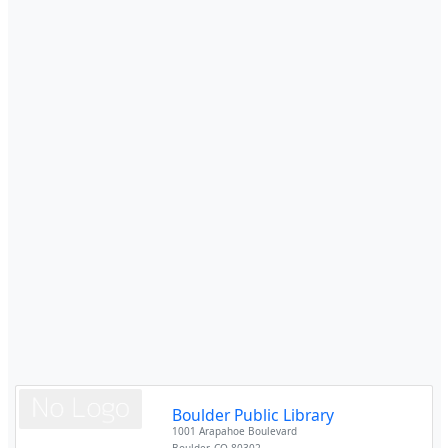
Boulder Public Library
1001 Arapahoe Boulevard