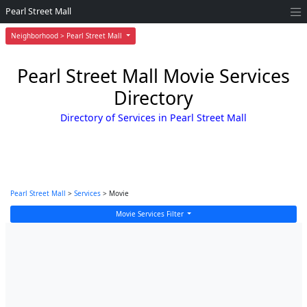
Pearl Street Mall
Neighborhood > Pearl Street Mall
Pearl Street Mall Movie Services
Directory
Directory of Services in Pearl Street Mall
Pearl Street Mall
>
Services
> Movie
Movie Services Filter