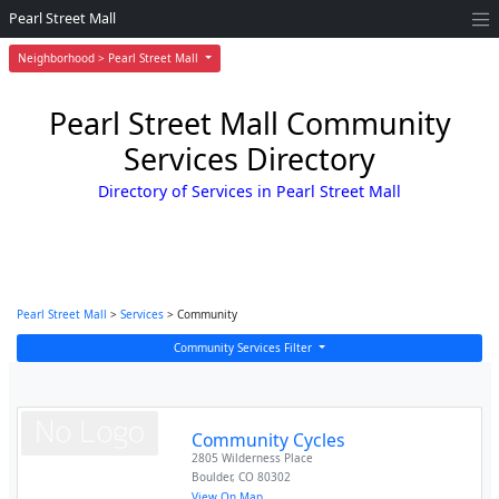
Pearl Street Mall
Neighborhood > Pearl Street Mall
Pearl Street Mall Community
Services Directory
Directory of Services in Pearl Street Mall
Pearl Street Mall
>
Services
> Community
Community Services Filter
Community Cycles
2805 Wilderness Place
Boulder
,
CO
80302
View On Map