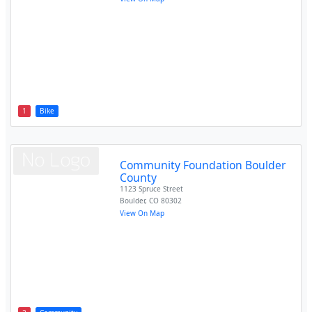
1
Bike
Community Foundation Boulder
County
1123 Spruce Street
Boulder
,
CO
80302
View On Map