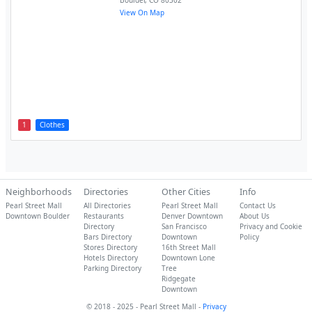
Boulder
,
CO
80302
View On Map
1
Clothes
Neighborhoods
Directories
Other Cities
Info
Pearl Street Mall
All Directories
Pearl Street Mall
Contact Us
Downtown Boulder
Restaurants
Denver Downtown
About Us
Directory
San Francisco
Privacy and Cookie
Bars Directory
Downtown
Policy
Stores Directory
16th Street Mall
Hotels Directory
Downtown Lone
Parking Directory
Tree
Ridgegate
Downtown
© 2018 - 2025 - Pearl Street Mall -
Privacy