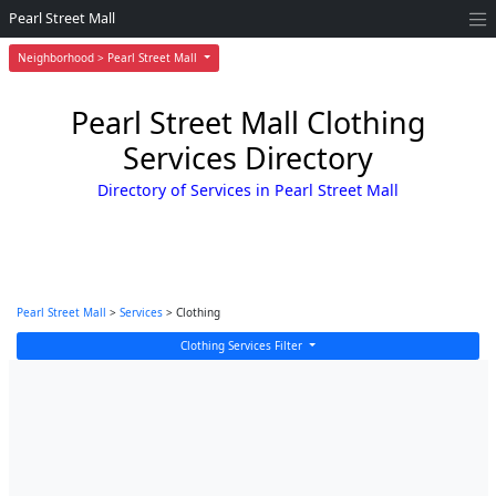
Pearl Street Mall
Neighborhood > Pearl Street Mall
Pearl Street Mall Clothing
Services Directory
Directory of Services in Pearl Street Mall
Pearl Street Mall
>
Services
> Clothing
Clothing Services Filter