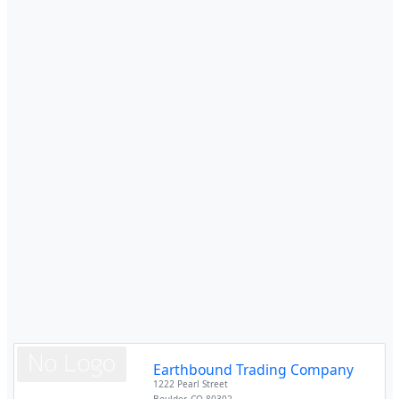
Earthbound Trading Company
1222 Pearl Street