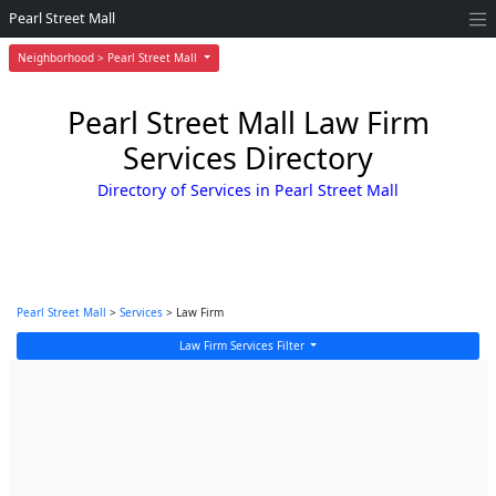
Pearl Street Mall
Neighborhood > Pearl Street Mall
Pearl Street Mall Law Firm
Services Directory
Directory of Services in Pearl Street Mall
Pearl Street Mall
>
Services
> Law Firm
Law Firm Services Filter