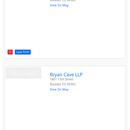
Boulder
,
CO
80302
View On Map
1
Law Firm
Bryan Cave LLP
1801 13th Street
Boulder
,
CO
80302
View On Map