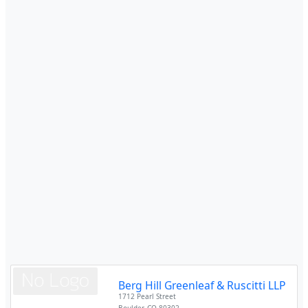
Berg Hill Greenleaf & Ruscitti LLP
1712 Pearl Street