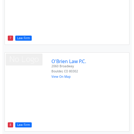
7
Law Firm
O'Brien Law P.C.
2060 Broadway
Boulder
,
CO
80302
View On Map
8
Law Firm