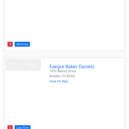
4
Attorney
Faegre Baker Daniels
1470 Walnut Street
Boulder
,
CO
80302
View On Map
5
Law Firm