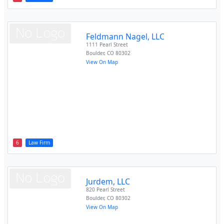
Feldmann Nagel, LLC
1111 Pearl Street
Boulder
,
CO
80302
View On Map
6
Law Firm
Jurdem, LLC
820 Pearl Street
Boulder
,
CO
80302
View On Map