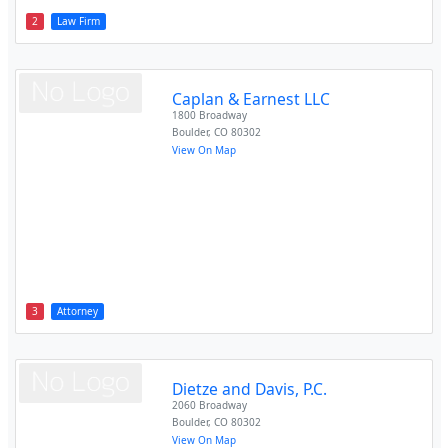
2
Law Firm
Caplan & Earnest LLC
1800 Broadway
Boulder
,
CO
80302
View On Map
3
Attorney
Dietze and Davis, P.C.
2060 Broadway
Boulder
,
CO
80302
View On Map