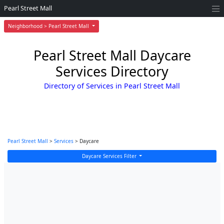
Pearl Street Mall
Neighborhood > Pearl Street Mall
Pearl Street Mall Daycare
Services Directory
Directory of Services in Pearl Street Mall
Pearl Street Mall
>
Services
> Daycare
Daycare Services Filter