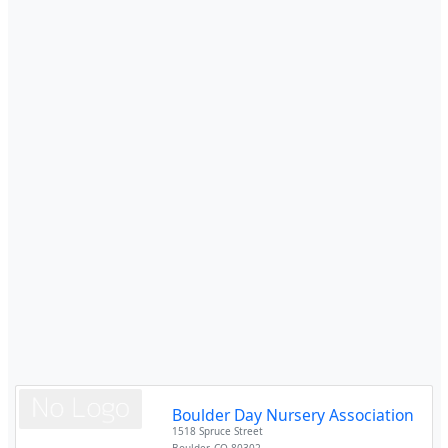
Boulder Day Nursery Association
1518 Spruce Street