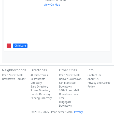
Boulder
,
CO
80302
View On Map
1
Childcare
Neighborhoods
Directories
Other Cities
Info
Pearl Street Mall
All Directories
Pearl Street Mall
Contact Us
Downtown Boulder
Restaurants
Denver Downtown
About Us
Directory
San Francisco
Privacy and Cookie
Bars Directory
Downtown
Policy
Stores Directory
16th Street Mall
Hotels Directory
Downtown Lone
Parking Directory
Tree
Ridgegate
Downtown
© 2018 - 2025 - Pearl Street Mall -
Privacy