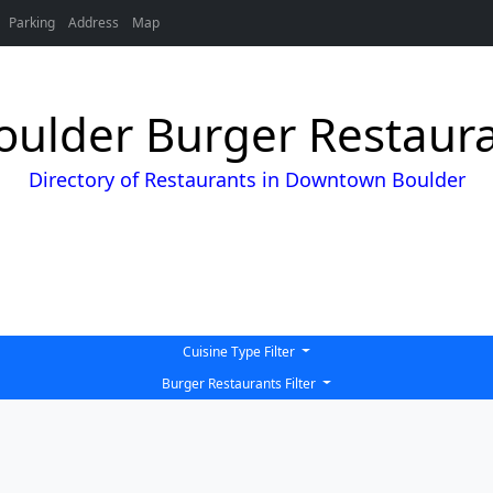
Parking
Address
Map
lder Burger Restaura
Directory of Restaurants in Downtown Boulder
Cuisine Type Filter
Burger Restaurants Filter