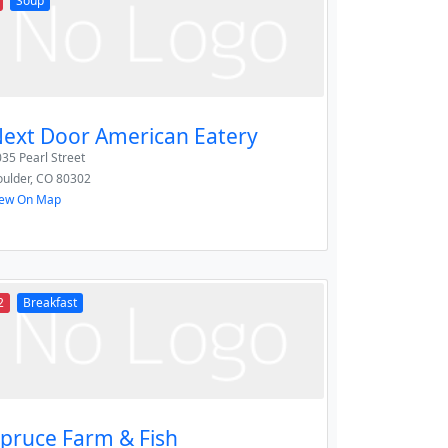
Soup
ext Door American Eatery
35 Pearl Street
ulder
,
CO
80302
iew On Map
2
Breakfast
pruce Farm & Fish