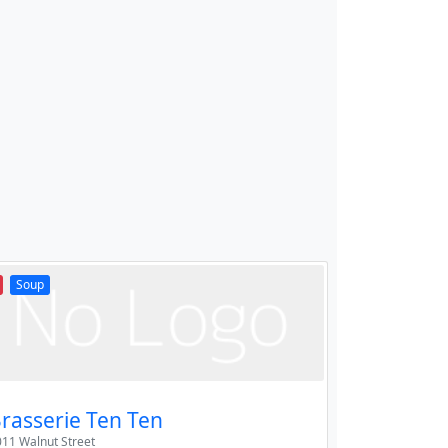
Soup
rasserie Ten Ten
11 Walnut Street