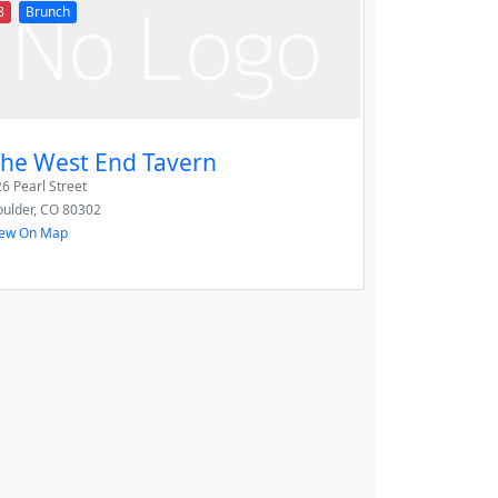
8
Brunch
he West End Tavern
6 Pearl Street
ulder
,
CO
80302
iew On Map