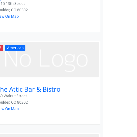
15 13th Street
ulder
,
CO
80302
iew On Map
5
American
he Attic Bar & Bistro
9 Walnut Street
ulder
,
CO
80302
iew On Map