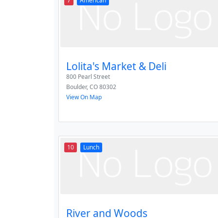
7
American
Lolita's Market & Deli
800 Pearl Street
Boulder
,
CO
80302
View On Map
10
Lunch
River and Woods