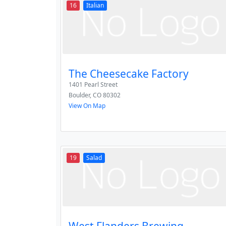
16
Italian
The Cheesecake Factory
1401 Pearl Street
Boulder
,
CO
80302
View On Map
19
Salad