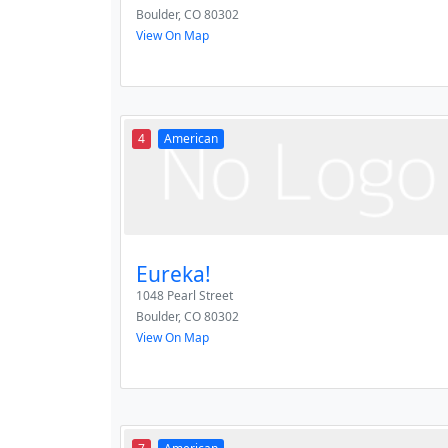
Boulder
,
CO
80302
View On Map
4
American
Eureka!
1048 Pearl Street
Boulder
,
CO
80302
View On Map