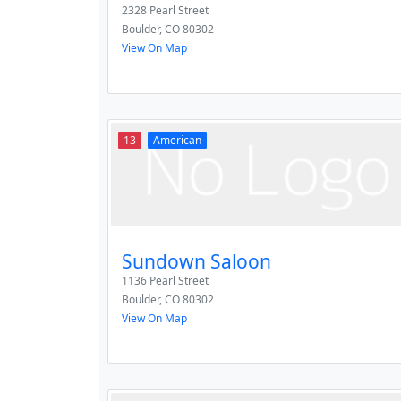
2328 Pearl Street
Boulder
,
CO
80302
View On Map
13
American
Sundown Saloon
1136 Pearl Street
Boulder
,
CO
80302
View On Map