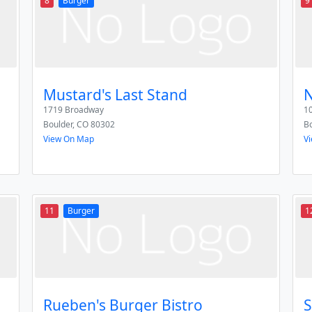
8
Burger
9
Mustard's Last Stand
N
1719 Broadway
10
Boulder
,
CO
80302
Bo
View On Map
V
11
Burger
1
Rueben's Burger Bistro
S