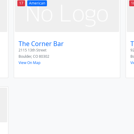
17
American
1
The Corner Bar
T
2115 13th Street
92
Boulder
,
CO
80302
Bo
View On Map
V