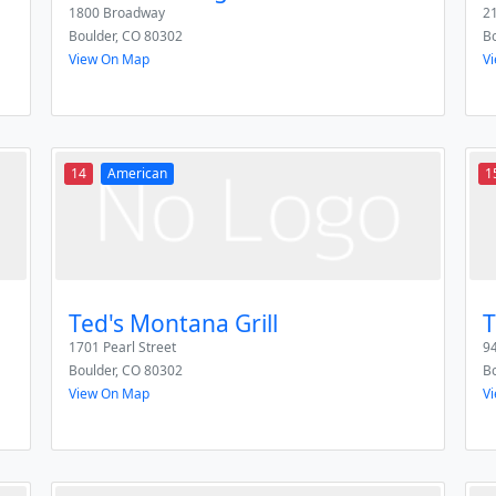
1800 Broadway
21
Boulder
,
CO
80302
Bo
View On Map
V
14
American
1
Ted's Montana Grill
T
1701 Pearl Street
94
Boulder
,
CO
80302
Bo
View On Map
V