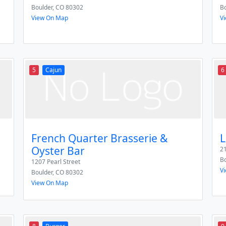
Boulder
,
CO
80302
Bo
View On Map
V
5
Cajun
6
French Quarter Brasserie &
L
Oyster Bar
21
Bo
1207 Pearl Street
V
Boulder
,
CO
80302
View On Map