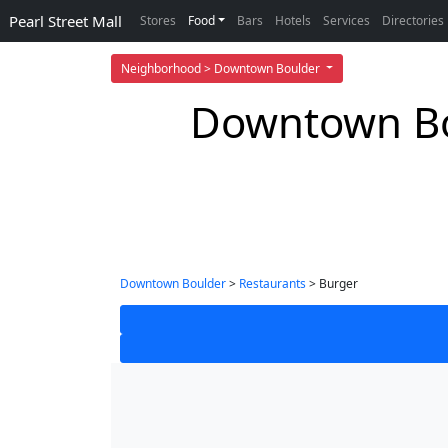
Pearl Street Mall
Stores
Food
Bars
Hotels
Services
Directories
Neighborhood > Downtown Boulder
Downtown Bou
Downtown Boulder
>
Restaurants
> Burger