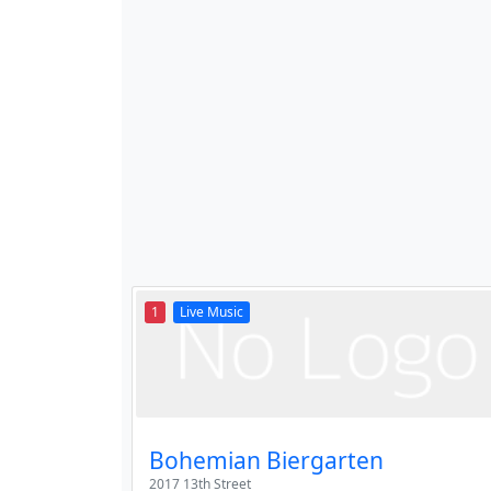
1
Live Music
Bohemian Biergarten
2017 13th Street