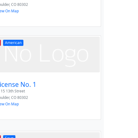
ulder
,
CO
80302
iew On Map
American
icense No. 1
15 13th Street
ulder
,
CO
80302
iew On Map