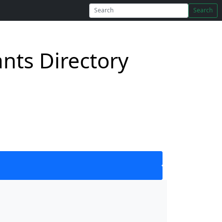
Search
nts Directory