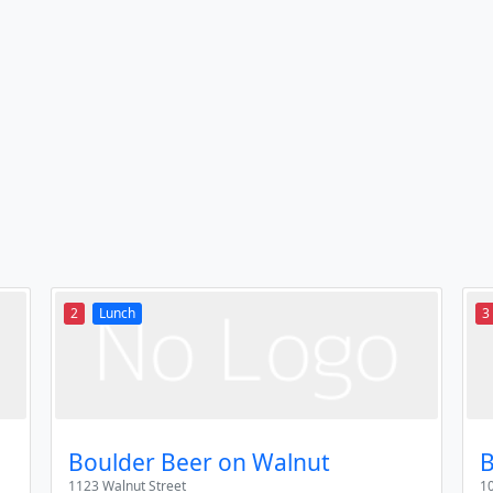
2
Lunch
3
Boulder Beer on Walnut
B
1123 Walnut Street
10