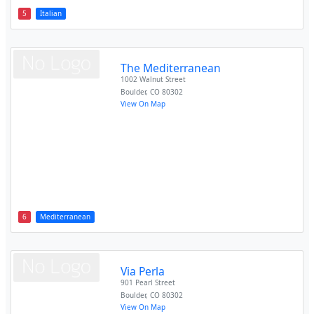
5
Italian
The Mediterranean
1002 Walnut Street
Boulder
,
CO
80302
View On Map
6
Mediterranean
Via Perla
901 Pearl Street
Boulder
,
CO
80302
View On Map