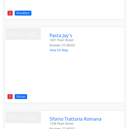
2
Breakfast
Pasta Jay's
1001 Pearl Street
Boulder
,
CO
80302
View On Map
3
Italian
Sforno Trattoria Romana
1308 Pearl Street
Boulder
,
CO
80302