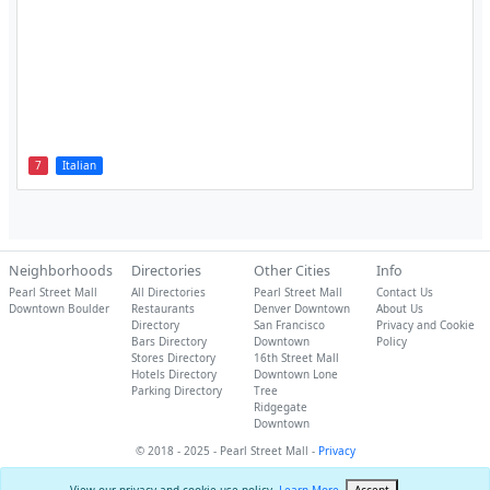
7
Italian
Neighborhoods
Directories
Other Cities
Info
Pearl Street Mall
All Directories
Pearl Street Mall
Contact Us
Downtown Boulder
Restaurants
Denver Downtown
About Us
Directory
San Francisco
Privacy and Cookie
Bars Directory
Downtown
Policy
Stores Directory
16th Street Mall
Hotels Directory
Downtown Lone
Parking Directory
Tree
Ridgegate
Downtown
© 2018 - 2025 - Pearl Street Mall -
Privacy