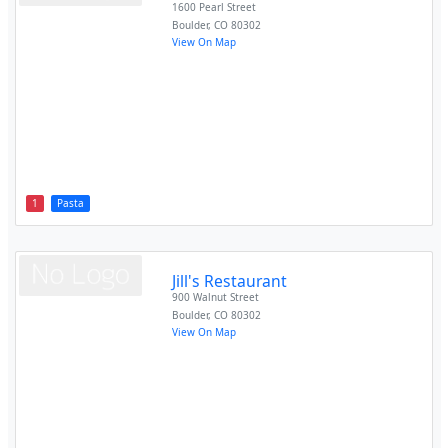
1600 Pearl Street
Boulder
,
CO
80302
View On Map
1
Pasta
Jill's Restaurant
900 Walnut Street
Boulder
,
CO
80302
View On Map