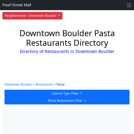
Pearl Street Mall
Neighborhood > Downtown Boulder
Downtown Boulder Pasta
Restaurants Directory
Directory of Restaurants in Downtown Boulder
Downtown Boulder
>
Restaurants
> Pasta
Cuisine Type Filter
Pasta Restaurants Filter