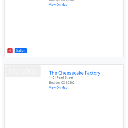
View On Map
4
Italian
The Cheesecake Factory
1401 Pearl Street
Boulder
,
CO
80302
View On Map