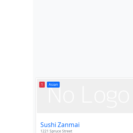
1
Asian
Sushi Zanmai
1221 Spruce Street