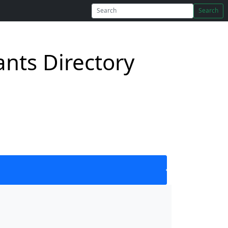
Search
nts Directory