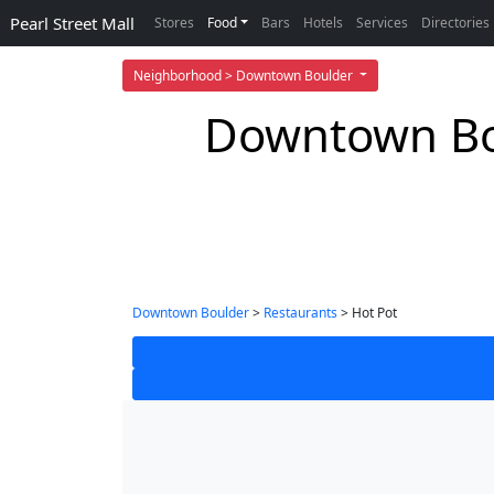
Pearl Street Mall
Stores
Food
Bars
Hotels
Services
Directories
Neighborhood > Downtown Boulder
Downtown Bou
Downtown Boulder
>
Restaurants
> Hot Pot