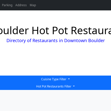
Parking
Address
Map
lder Hot Pot Restaura
Directory of Restaurants in Downtown Boulder
Cuisine Type Filter
Hot Pot Restaurants Filter